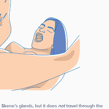
 Skene’s glands, but it does
not
travel through the