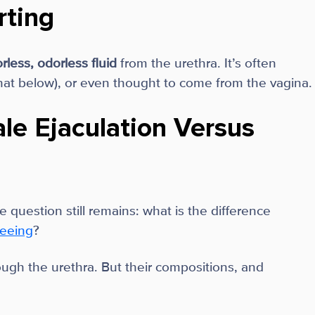
rting
orless, odorless fluid
from the urethra. It’s often
at below), or even thought to come from the vagina.
le Ejaculation Versus
 question still remains: what is the difference
eeing
?
hrough the urethra. But their compositions, and