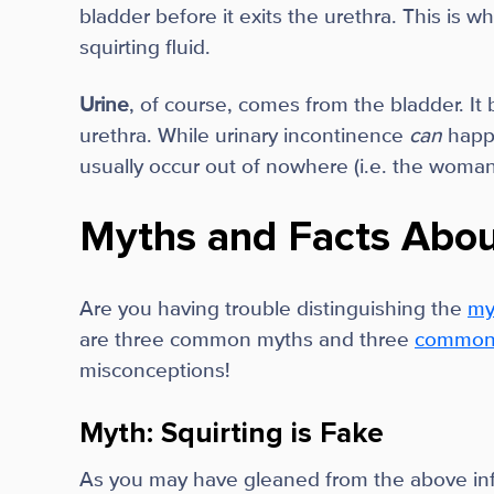
bladder before it exits the urethra. This is w
squirting fluid.
Urine
, of course, comes from the bladder. It 
urethra. While urinary incontinence
can
happ
usually occur out of nowhere (i.e. the woma
Myths and Facts Abou
Are you having trouble distinguishing the
my
are three common myths and three
common f
misconceptions!
Myth: Squirting is Fake
As you may have gleaned from the above infor