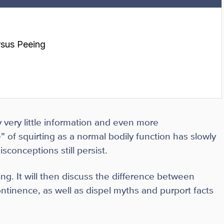
rsus Peeing
 very little information and even more
 of squirting as a normal bodily function has slowly
conceptions still persist.
ting. It will then discuss the difference between
ontinence, as well as dispel myths and purport facts