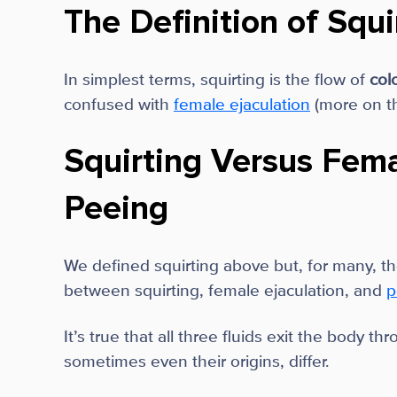
The Definition of Squi
In simplest terms, squirting is the flow of
col
confused with
female ejaculation
(more on th
Squirting Versus Fema
Peeing
We defined squirting above but, for many, the
between squirting, female ejaculation, and
p
It’s true that all three fluids exit the body t
sometimes even their origins, differ.