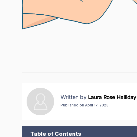
Written by
Laura Rose Halliday
Published on
April 17, 2023
Table of Contents