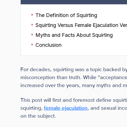
The Definition of Squirting
Squirting Versus Female Ejaculation Ve
Myths and Facts About Squirting
Conclusion
For decades, squirting was a topic backed by
misconception than truth. While “acceptance”
increased over the years, many myths and mis
This post will first and foremost define squir
squirting,
female ejaculation
, and sexual inc
on the subject.