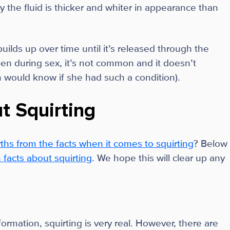
hy the fluid is thicker and whiter in appearance than
builds up over time until it’s released through the
en during sex, it’s not common and it doesn’t
n would know if she had such a condition).
t Squirting
ths from the facts when it comes to squirting
? Below
acts about squirting
. We hope this will clear up any
mation, squirting is very real. However, there are