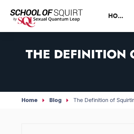
HOME
THE DEFINITION
Home
Blog
The Definition of Squir