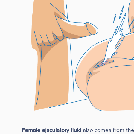
Female ejaculatory fluid
also comes from the