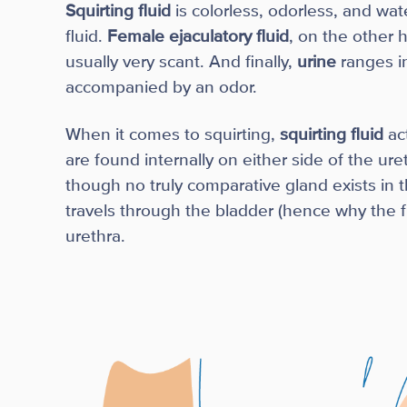
Squirting fluid
is colorless, odorless, and wate
fluid.
Female ejaculatory fluid
, on the other h
usually very scant. And finally,
urine
ranges i
accompanied by an odor.
When it comes to squirting,
squirting fluid
ac
are found internally on either side of the u
though no truly comparative gland exists in 
travels through the bladder (hence why the f
urethra.