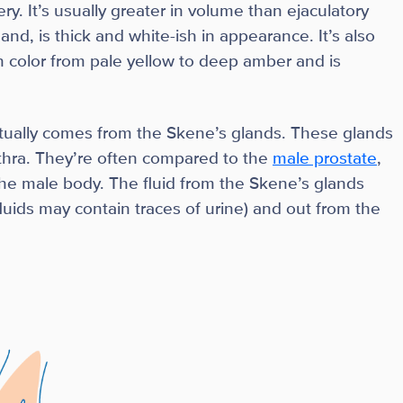
ry. It’s usually greater in volume than ejaculatory
and, is thick and white-ish in appearance. It’s also
n color from pale yellow to deep amber and is
tually comes from the Skene’s glands. These glands
rethra. They’re often compared to the
male prostate
,
the male body. The fluid from the Skene’s glands
luids may contain traces of urine) and out from the