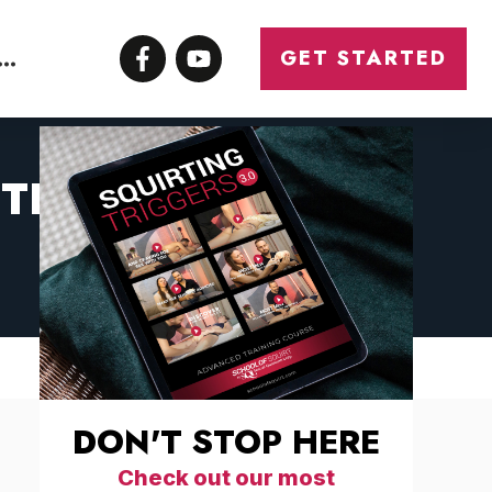
ONTACT
GET STARTED
YTHING YOU NEED
DON'T STOP HERE
Check out our most