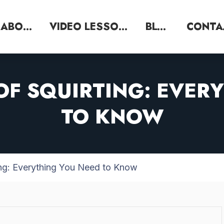
ABOUT
VIDEO LESSONS
BLOG
C
 OF SQUIRTING: EVER
TO KNOW
ting: Everything You Need to Know