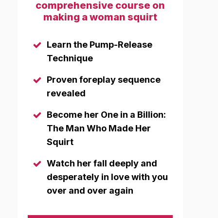
comprehensive course on
making a woman squirt
Learn the Pump-Release
Technique
Proven foreplay sequence
revealed
Become her One in a Billion:
The Man Who Made Her
Squirt
Watch her fall deeply and
desperately in love with you
over and over again