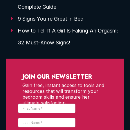
Complete Guide
9 Signs You're Great in Bed
How to Tell If A Girl Is Faking An Orgasm:
32 Must-Know Signs!
JOIN OUR NEWSLETTER
Gain free, instant access to tools and
resources that will transform your
bedroom skills and ensure her
ultimate satisfaction.