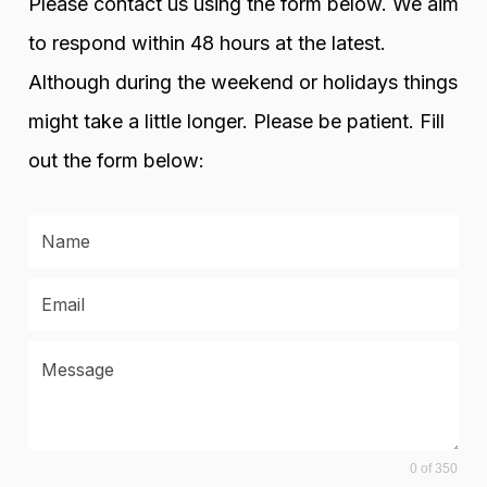
Please contact us using the form below. We aim
to respond within 48 hours at the latest.
Although during the weekend or holidays things
might take a little longer. Please be patient. Fill
out the form below:
0 of 350