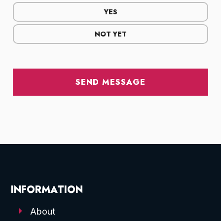
YES
NOT YET
SEND MESSAGE
INFORMATION
About