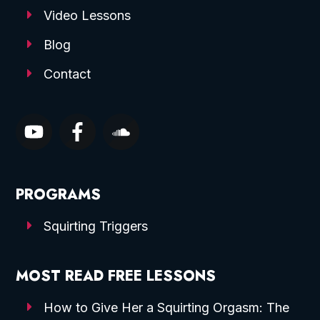
Video Lessons
Blog
Contact
PROGRAMS
Squirting Triggers
MOST READ FREE LESSONS
How to Give Her a Squirting Orgasm: The