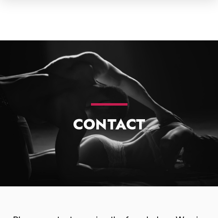
CONTACT