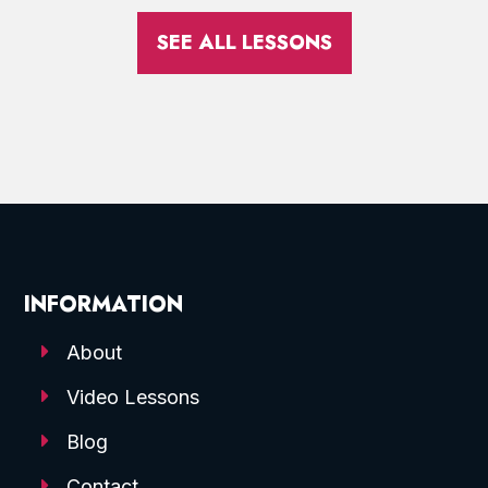
SEE ALL LESSONS
INFORMATION
About
Video Lessons
Blog
Contact