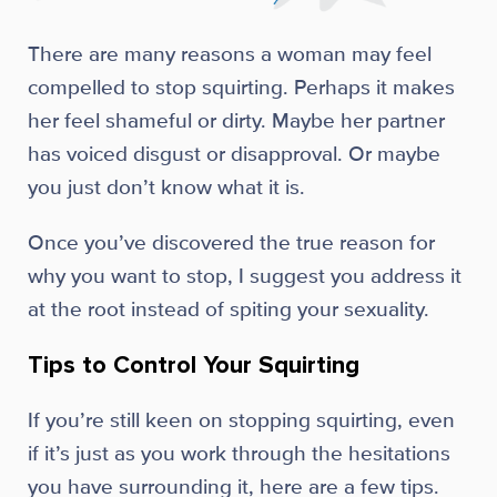
There are many reasons a woman may feel
compelled to stop squirting. Perhaps it makes
her feel shameful or dirty. Maybe her partner
has voiced disgust or disapproval. Or maybe
you just don’t know what it is.
Once you’ve discovered the true reason for
why you want to stop, I suggest you address it
at the root instead of spiting your sexuality.
Tips to Control Your Squirting
If you’re still keen on stopping squirting, even
if it’s just as you work through the hesitations
you have surrounding it, here are a few tips.