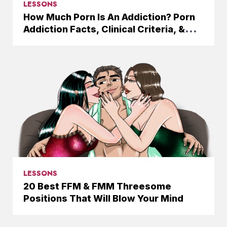
LESSONS
How Much Porn Is An Addiction? Porn
Addiction Facts, Clinical Criteria, &
Solutions
LESSONS
20 Best FFM & FMM Threesome
Positions That Will Blow Your Mind