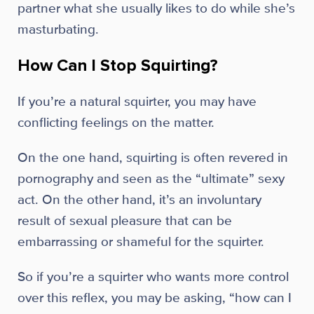
partner what she usually likes to do while she’s
masturbating.
How Can I Stop Squirting?
If you’re a natural squirter, you may have
conflicting feelings on the matter.
On the one hand, squirting is often revered in
pornography and seen as the “ultimate” sexy
act. On the other hand, it’s an involuntary
result of sexual pleasure that can be
embarrassing or shameful for the squirter.
So if you’re a squirter who wants more control
over this reflex, you may be asking, “how can I