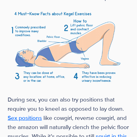
During sex, you can also try positions that
require you to kneel as opposed to lay down.
Sex positions
like cowgirl, reverse cowgirl, and
the amazon will naturally clench the pelvic floor
muscles. While it’s possible to still
squirt in this