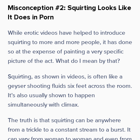
Misconception #2: Squirting Looks Like
It Does in Porn
While erotic videos have helped to introduce
squirting to more and more people, it has done
so at the expense of painting a very specific
picture of the act. What do I mean by that?
Squirting, as shown in videos, is often like a
geyser shooting fluids six feet across the room.
It’s also usually shown to happen
simultaneously with climax.
The truth is that squirting can be anywhere
from a trickle to a constant stream to a burst. It
can vary from woman to woman and even from