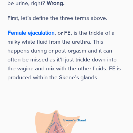
be urine, right?
Wrong.
First, let’s define the three terms above.
Female ejaculation
, or FE, is the trickle of a
milky white fluid from the urethra. This
happens during or post-orgasm and it can
often be missed as it’ll just trickle down into
the vagina and mix with the other fluids. FE is
produced within the Skene’s glands.