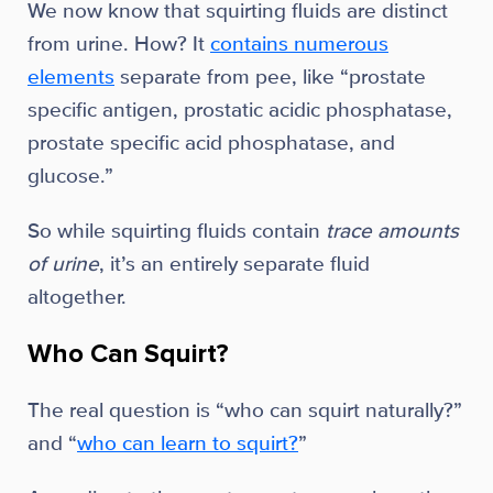
We now know that squirting fluids are distinct
from urine. How? It
contains numerous
elements
separate from pee, like “prostate
specific antigen, prostatic acidic phosphatase,
prostate specific acid phosphatase, and
glucose.”
So while squirting fluids contain
trace amounts
of urine
, it’s an entirely separate fluid
altogether.
Who Can Squirt?
The real question is “who can squirt naturally?”
and “
who can learn to squirt?
”