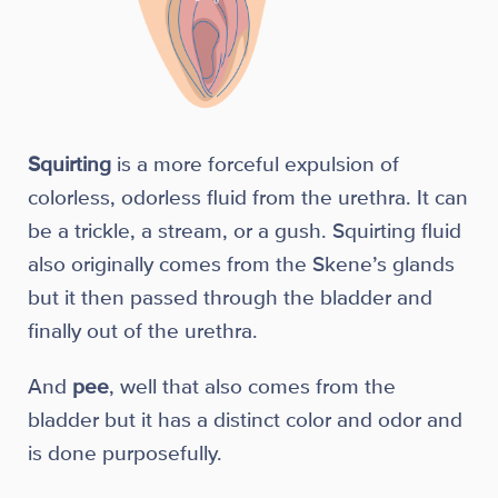
Squirting
is a more forceful expulsion of
colorless, odorless fluid from the urethra. It can
be a trickle, a stream, or a gush. Squirting fluid
also originally comes from the Skene’s glands
but it then passed through the bladder and
finally out of the urethra.
And
pee
, well that also comes from the
bladder but it has a distinct color and odor and
is done purposefully.