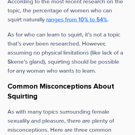
According to the most recent research on the
topic, the percentage of women who can
squirt naturally
ranges from 10% to 54%
.
As for who can learn to squirt, it’s not a topic
that’s ever been researched. However,
assuming no physical limitations (like lack of a
Skene’s gland), squirting should be possible
for any woman who wants to learn.
Common Misconceptions About
Squirting
As with many topics surrounding female
sexuality and pleasure, there are plenty of
misconceptions. Here are three common