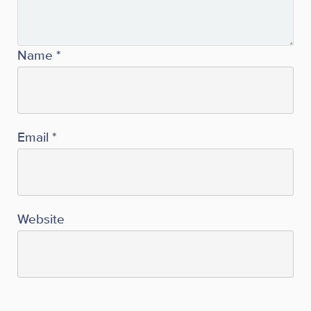
Name
*
Email
*
Website