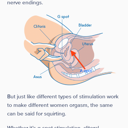
nerve endings.
But just like different types of stimulation work
to make different women orgasm, the same
can be said for squirting.