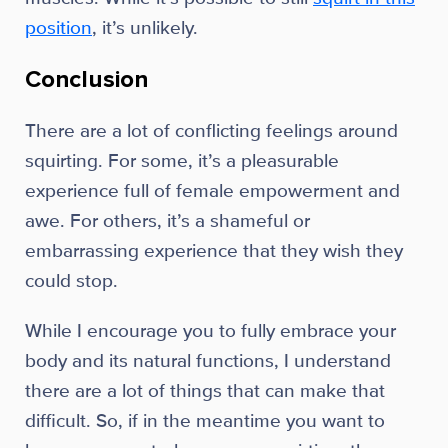
position
, it’s unlikely.
Conclusion
There are a lot of conflicting feelings around
squirting. For some, it’s a pleasurable
experience full of female empowerment and
awe. For others, it’s a shameful or
embarrassing experience that they wish they
could stop.
While I encourage you to fully embrace your
body and its natural functions, I understand
there are a lot of things that can make that
difficult. So, if in the meantime you want to