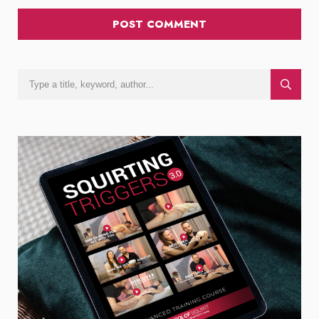
POST COMMENT