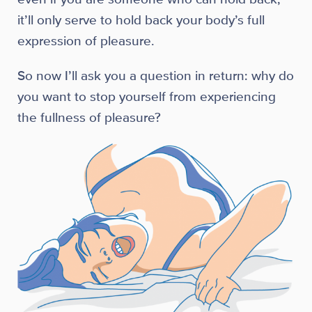
it’ll only serve to hold back your body’s full
expression of pleasure.
So now I’ll ask you a question in return: why do
you want to stop yourself from experiencing
the fullness of pleasure?