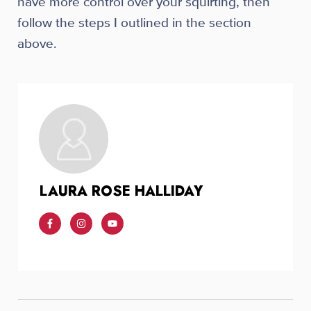
have more control over your squirting, then
follow the steps I outlined in the section
above.
LAURA ROSE HALLIDAY