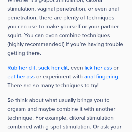
Whether it’s g-spot stimulation, clitoral
stimulation, vaginal penetration, or even anal
penetration, there are plenty of techniques
you can use to make yourself or your partner
squirt. You can even combine techniques
(highly recommended!) if you’re having trouble
getting there.
Rub her clit
,
suck her clit
, even
lick her ass
or
eat her ass
or experiment with
anal fingering
.
There are so many techniques to try!
So think about what usually brings you to
orgasm and maybe combine it with another
technique. For example, clitoral stimulation
combined with g-spot stimulation. Or ask your