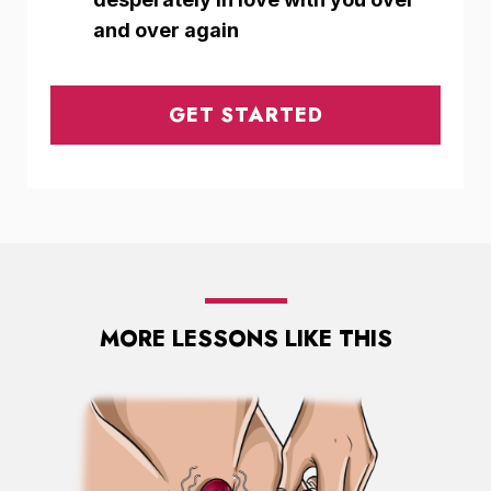
and over again
GET STARTED
MORE LESSONS LIKE THIS