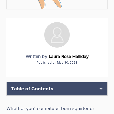
Written by
Laura Rose Halliday
Published on
May 30, 2023
Table of Contents
Whether you’re a natural-born squirter or