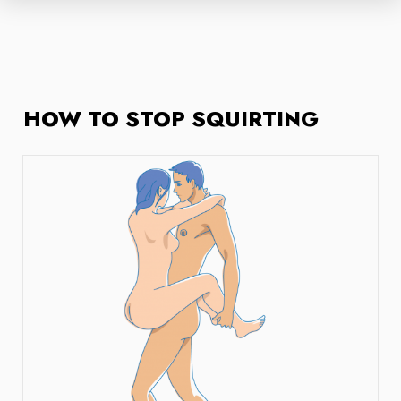
HOW TO STOP SQUIRTING