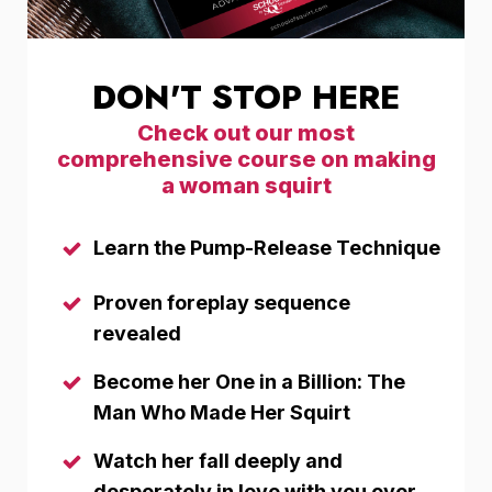
DON'T STOP HERE
Check out our most
comprehensive course on making
a woman squirt
Learn the Pump-Release Technique
Proven foreplay sequence
revealed
Become her One in a Billion: The
Man Who Made Her Squirt
Watch her fall deeply and
desperately in love with you over