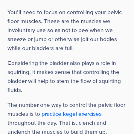
You’ll need to focus on controlling your pelvic
floor muscles. These are the muscles we
involuntary use so as not to pee when we
sneeze or jump or otherwise jolt our bodies
while our bladders are full.
Considering the bladder also plays a role in
squirting, it makes sense that controlling the
bladder will help to stem the flow of squirting
fluids.
The number one way to control the pelvic floor
muscles is to
practice kegel exercises
throughout the day. That is, clench and
unclench the muscles to build them up.