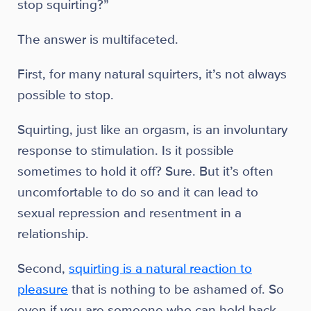
stop squirting?”
The answer is multifaceted.
First, for many natural squirters, it’s not always
possible to stop.
Squirting, just like an orgasm, is an involuntary
response to stimulation. Is it possible
sometimes to hold it off? Sure. But it’s often
uncomfortable to do so and it can lead to
sexual repression and resentment in a
relationship.
Second,
squirting is a natural reaction to
pleasure
that is nothing to be ashamed of. So
even if you are someone who can hold back,