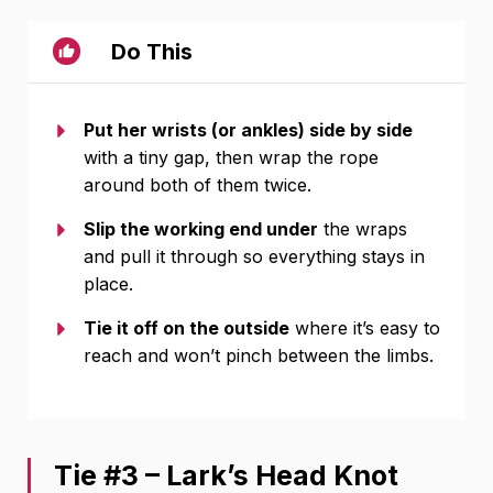
Do This
Put her wrists (or ankles) side by side
with a tiny gap, then wrap the rope
around both of them twice.
Slip the working end under
the wraps
and pull it through so everything stays in
place.
Tie it off on the outside
where it’s easy to
reach and won’t pinch between the limbs.
Tie #3 – Lark’s Head Knot