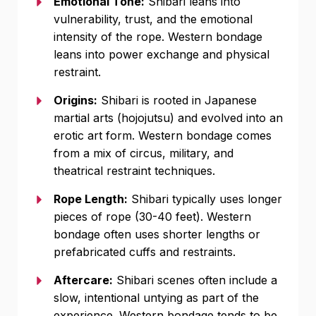
Emotional Tone:
Shibari leans into
vulnerability, trust, and the emotional
intensity of the rope. Western bondage
leans into power exchange and physical
restraint.
Origins:
Shibari is rooted in Japanese
martial arts (hojojutsu) and evolved into an
erotic art form. Western bondage comes
from a mix of circus, military, and
theatrical restraint techniques.
Rope Length:
Shibari typically uses longer
pieces of rope (30-40 feet). Western
bondage often uses shorter lengths or
prefabricated cuffs and restraints.
Aftercare:
Shibari scenes often include a
slow, intentional untying as part of the
experience. Western bondage tends to be