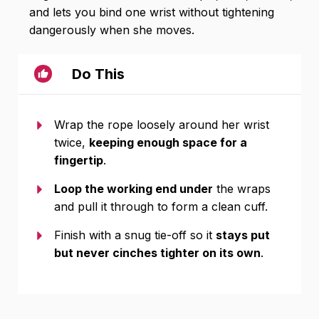
and lets you bind one wrist without tightening
dangerously when she moves.
Do This
Wrap the rope loosely around her wrist
twice,
keeping enough space for a
fingertip
.
Loop the working end under
the wraps
and pull it through to form a clean cuff.
Finish with a snug tie-off so it
stays put
but never cinches tighter on its own
.