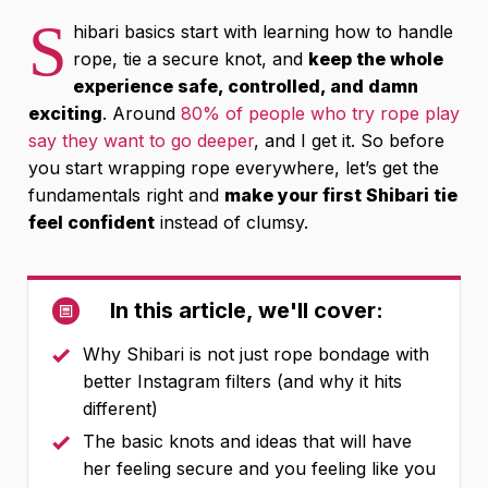
S
hibari basics start with learning how to handle
rope, tie a secure knot, and
keep the whole
experience safe, controlled, and damn
exciting
. Around
80% of people who try rope play
say they want to go deeper
, and I get it. So before
you start wrapping rope everywhere, let’s get the
fundamentals right and
make your first Shibari tie
feel confident
instead of clumsy.
In this article, we'll cover:
Why Shibari is not just rope bondage with
better Instagram filters (and why it hits
different)
The basic knots and ideas that will have
her feeling secure and you feeling like you