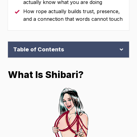
actually know what you are doing
How rope actually builds trust, presence,
and a connection that words cannot touch
Table of Contents
What Is Shibari?