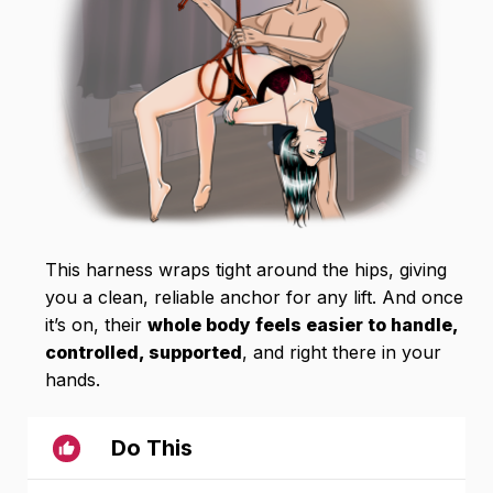
This harness wraps tight around the hips, giving
you a clean, reliable anchor for any lift. And once
it’s on, their
whole body feels easier to handle,
controlled, supported
, and right there in your
hands.
Do This