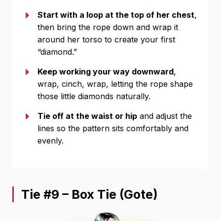
Start with a loop at the top of her chest
,
then bring the rope down and wrap it
around her torso to create your first
“diamond.”
Keep working your way downward
,
wrap, cinch, wrap, letting the rope shape
those little diamonds naturally.
Tie off at the waist or hip
and adjust the
lines so the pattern sits comfortably and
evenly.
Tie #9 – Box Tie (Gote)