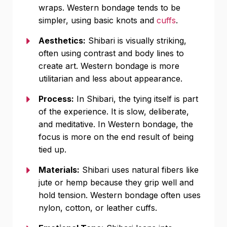
wraps. Western bondage tends to be
simpler, using basic knots and
cuffs
.
Aesthetics:
Shibari is visually striking,
often using contrast and body lines to
create art. Western bondage is more
utilitarian and less about appearance.
Process:
In Shibari, the tying itself is part
of the experience. It is slow, deliberate,
and meditative. In Western bondage, the
focus is more on the end result of being
tied up.
Materials:
Shibari uses natural fibers like
jute or hemp because they grip well and
hold tension. Western bondage often uses
nylon, cotton, or leather cuffs.