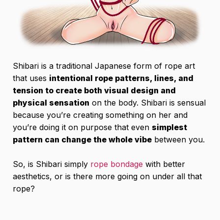
Shibari is a traditional Japanese form of rope art
that uses
intentional rope patterns, lines, and
tension to create both visual design and
physical sensation
on the body. Shibari is sensual
because you’re creating something on her and
you’re doing it on purpose that even
simplest
pattern can change the whole vibe
between you.
So, is Shibari simply
rope bondage
with better
aesthetics, or is there more going on under all that
rope?