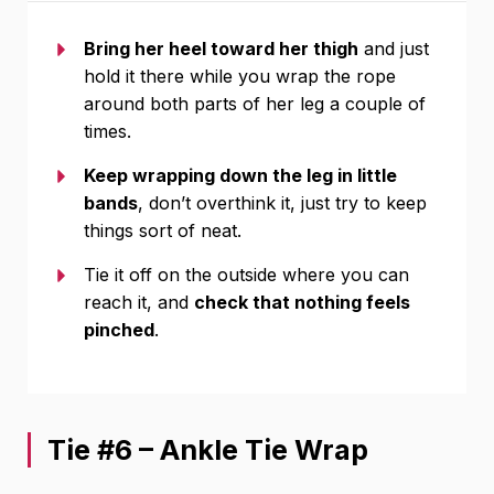
Bring her heel toward her thigh
and just
hold it there while you wrap the rope
around both parts of her leg a couple of
times.
Keep wrapping down the leg in little
bands
, don’t overthink it, just try to keep
things sort of neat.
Tie it off on the outside where you can
reach it, and
check that nothing feels
pinched
.
Tie #6 – Ankle Tie Wrap