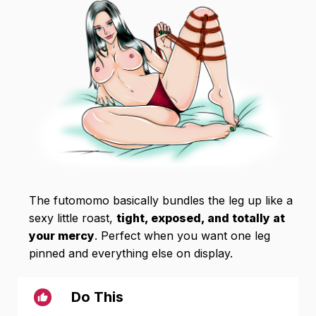
The futomomo basically bundles the leg up like a
sexy little roast,
tight, exposed, and totally at
your mercy
. Perfect when you want one leg
pinned and everything else on display.
Do This