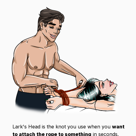
Lark's Head is the knot you use when you
want
to attach the rope to something
in seconds.