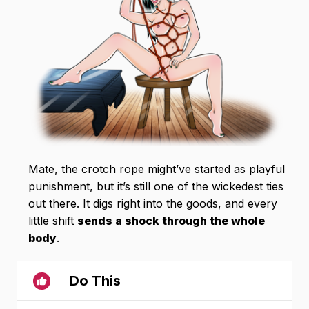
Mate, the crotch rope might’ve started as playful
punishment, but it’s still one of the wickedest ties
out there. It digs right into the goods, and every
little shift
sends a shock through the whole
body
.
Do This