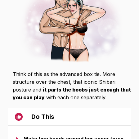
Think of this as the advanced box tie. More
structure over the chest, that iconic Shibari
posture and
it parts the boobs just enough that
you can play
with each one separately.
Do This
Make two bands around her upper torso