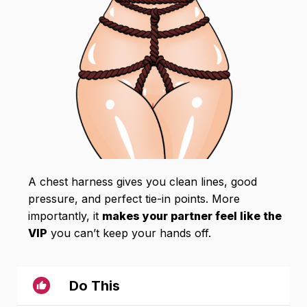
A chest harness gives you clean lines, good
pressure, and perfect tie-in points. More
importantly, it
makes your partner feel like the
VIP
you can’t keep your hands off.
Do This