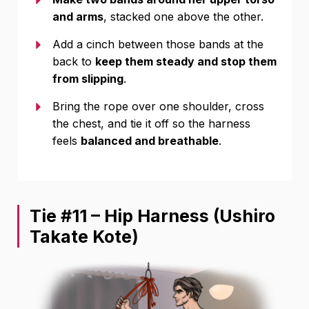
and arms
, stacked one above the other.
Add a cinch between those bands at the
back to
keep them steady and stop them
from slipping
.
Bring the rope over one shoulder, cross
the chest, and tie it off so the harness
feels
balanced and breathable
.
Tie #11 – Hip Harness (Ushiro
Takate Kote)