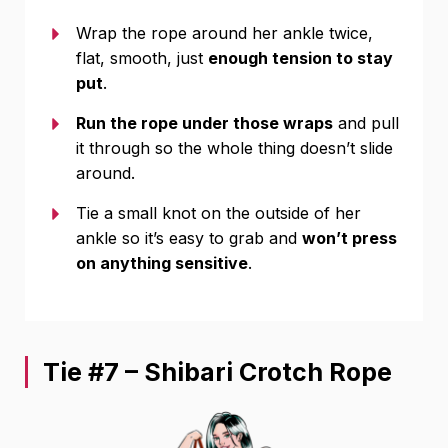
Wrap the rope around her ankle twice,
flat, smooth, just
enough tension to stay
put
.
Run the rope under those wraps
and pull
it through so the whole thing doesn’t slide
around.
Tie a small knot on the outside of her
ankle so it’s easy to grab and
won’t press
on anything sensitive
.
Tie #7 – Shibari Crotch Rope