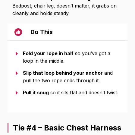
Bedpost, chair leg, doesn’t matter, it grabs on
cleanly and holds steady.
Do This
Fold your rope in half
so you’ve got a
loop in the middle.
Slip that loop behind your anchor
and
pull the two rope ends through it.
Pull it snug
so it sits flat and doesn’t twist.
Tie #4 – Basic Chest Harness