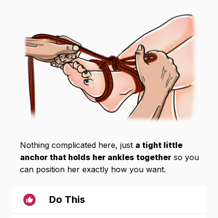
Nothing complicated here, just
a tight little
anchor that holds her ankles together
so you
can position her exactly how you want.
Do This