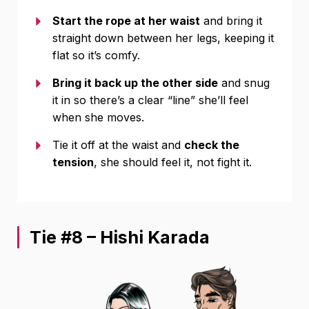
Start the rope at her waist
and bring it
straight down between her legs, keeping it
flat so it’s comfy.
Bring it back up the other side
and snug
it in so there’s a clear “line” she’ll feel
when she moves.
Tie it off at the waist and
check the
tension
, she should feel it, not fight it.
Tie #8 – Hishi Karada