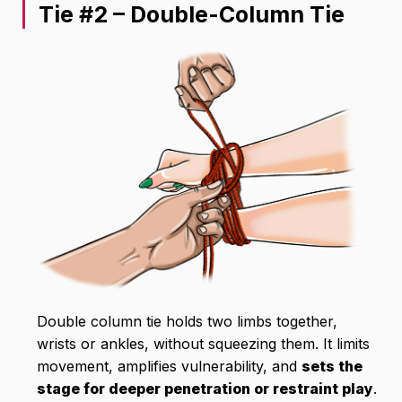
Tie #2 – Double-Column Tie
Double column tie holds two limbs together,
wrists or ankles, without squeezing them. It limits
movement, amplifies vulnerability, and
sets the
stage for deeper penetration or restraint play
.