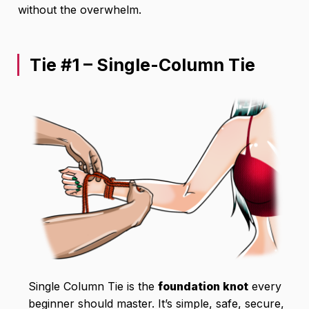
without the overwhelm.
Tie #1 – Single-Column Tie
Single Column Tie is the
foundation knot
every
beginner should master. It’s simple, safe, secure,