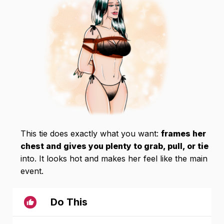
This tie does exactly what you want:
frames her
chest and gives you plenty to grab, pull, or tie
into. It looks hot and makes her feel like the main
event.
Do This