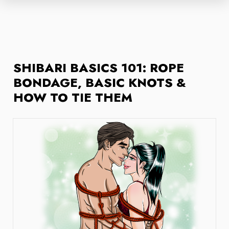
SHIBARI BASICS 101: ROPE
BONDAGE, BASIC KNOTS &
HOW TO TIE THEM