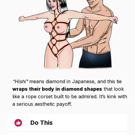
“Hishi”
means diamond in Japanese, and this tie
wraps their body in diamond shapes
that look
like a rope corset built to be admired. It’s kink with
a serious aesthetic payoff.
Do This