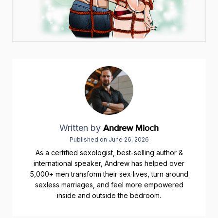
Written by
Andrew Mioch
Published on
June 26, 2026
As a certified sexologist, best-selling author &
international speaker, Andrew has helped over
5,000+ men transform their sex lives, turn around
sexless marriages, and feel more empowered
inside and outside the bedroom.