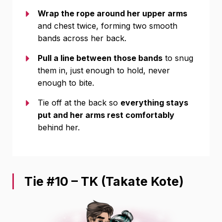
Wrap the rope around her upper arms
and chest twice, forming two smooth
bands across her back.
Pull a line between those bands
to snug
them in, just enough to hold, never
enough to bite.
Tie off at the back so
everything stays
put and her arms rest comfortably
behind her.
Tie #10 – TK (Takate Kote)