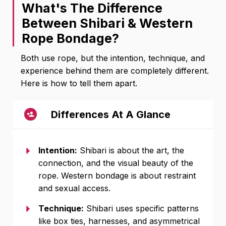
What's The Difference
Between Shibari & Western
Rope Bondage?
Both use rope, but the intention, technique, and
experience behind them are completely different.
Here is how to tell them apart.
Differences At A Glance
Intention:
Shibari is about the art, the
connection, and the visual beauty of the
rope. Western bondage is about restraint
and sexual access.
Technique:
Shibari uses specific patterns
like box ties, harnesses, and asymmetrical