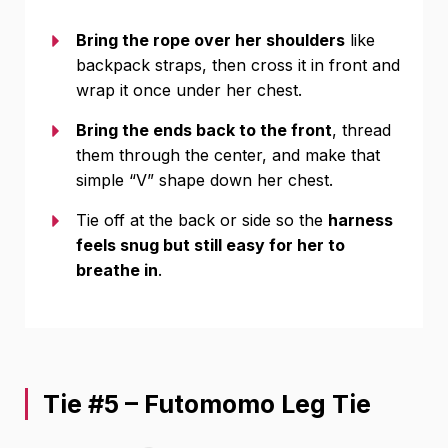
Bring the rope over her shoulders
like
backpack straps, then cross it in front and
wrap it once under her chest.
Bring the ends back to the front
, thread
them through the center, and make that
simple “V” shape down her chest.
Tie off at the back or side so the
harness
feels snug but still easy for her to
breathe in
.
Tie #5 – Futomomo Leg Tie