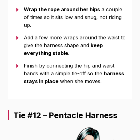
Wrap the rope around her hips
a couple
of times so it sits low and snug, not riding
up.
Add a few more wraps around the waist to
give the harness shape and
keep
everything stable
.
Finish by connecting the hip and waist
bands with a simple tie-off so the
harness
stays in place
when she moves.
Tie #12 – Pentacle Harness