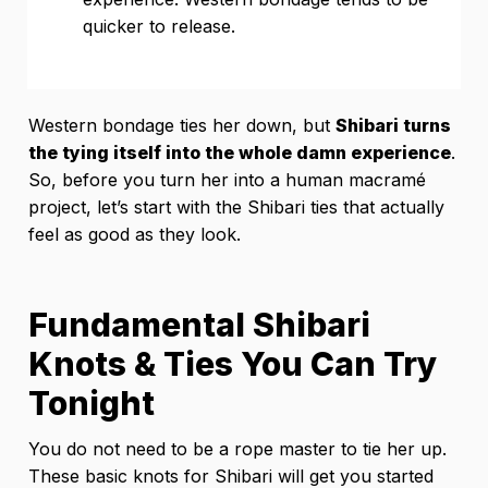
quicker to release.
Western bondage ties her down, but
Shibari turns
the tying itself into the whole damn experience
.
So, before you turn her into a human macramé
project, let’s start with the Shibari ties that actually
feel as good as they look.
Fundamental Shibari
Knots & Ties You Can Try
Tonight
You do not need to be a rope master to tie her up.
These basic knots for Shibari will get you started