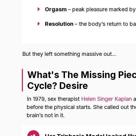
Orgasm
– peak pleasure marked b
Resolution
– the body’s return to b
But they left something massive out…
What's The Missing Pie
Cycle? Desire
In 1979, sex therapist
Helen Singer Kaplan
a
before the physical starts. She called out 
brain’s not in it.