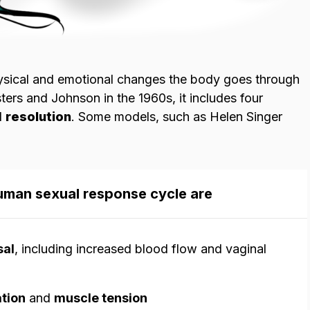
hysical and emotional changes the body goes through
sters and Johnson in the 1960s, it includes four
d
resolution
. Some models, such as Helen Singer
human sexual response cycle are
sal
, including increased blood flow and vaginal
ation
and
muscle tension