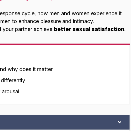
al response cycle, how men and women experience it
 men to enhance pleasure and intimacy.
d your partner achieve
better sexual satisfaction
.
and why does it matter
ifferently
 arousal