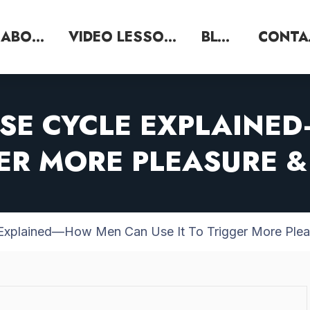
ABOUT
VIDEO LESSONS
BLOG
SE CYCLE EXPLAIN
GER MORE PLEASURE
 Explained—How Men Can Use It To Trigger More Ple