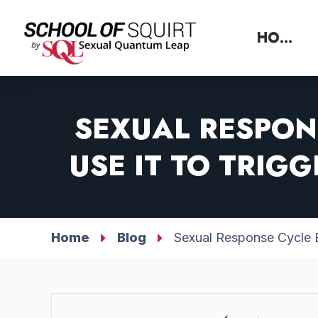
HOME
SEXUAL RESPON
USE IT TO TRIG
Home
Blog
Sexual Response Cycle