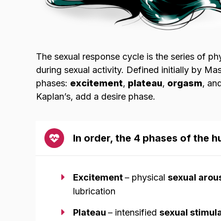
The sexual response cycle is the series of p
during sexual activity. Defined initially by Ma
phases:
excitement
,
plateau
,
orgasm
, an
Kaplan’s, add a desire phase.
In order, the 4 phases of the 
Excitement
– physical
sexual arou
lubrication
Plateau
– intensified
sexual stimul