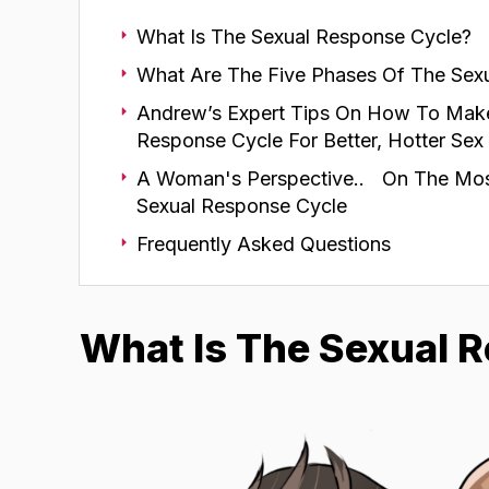
What Is The Sexual Response Cycle?
What Are The Five Phases Of The Sex
Andrew’s Expert Tips On How To Mak
Response Cycle For Better, Hotter Sex
A Woman's Perspective.. On The Mos
Sexual Response Cycle
Frequently Asked Questions
What Is The Sexual 