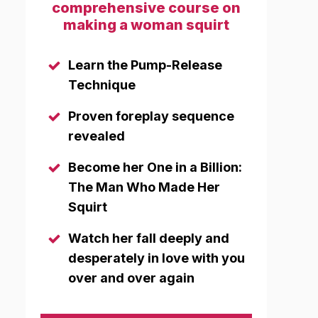
comprehensive course on
making a woman squirt
Learn the Pump-Release
Technique
Proven foreplay sequence
revealed
Become her One in a Billion:
The Man Who Made Her
Squirt
Watch her fall deeply and
desperately in love with you
over and over again