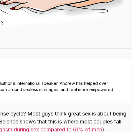
g author & international speaker, Andrew has helped over
, turn around sexless marriages, and feel more empowered
onse cycle? Most guys think great sex is about being
 Science shows that this is where most couples fall
asm during sex compared to 61% of men
).