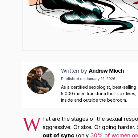
Written by
Andrew Mioch
Published on
January 12, 2026
As a certified sexologist, best-sellin
5,000+ men transform their sex lives
inside and outside the bedroom.
W
hat are the stages of the sexual resp
aggressive. Or size. Or going harder.
out of sync
(only
30% of women org