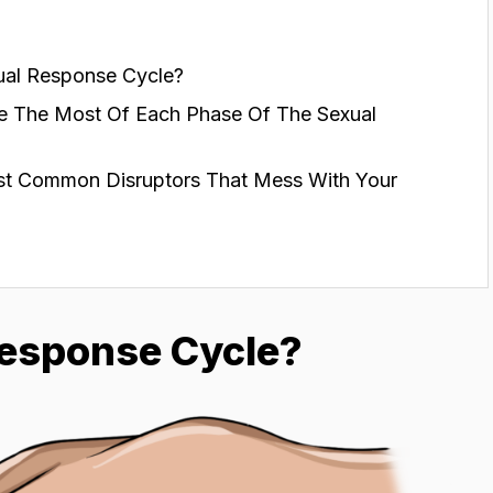
ual Response Cycle?
e The Most Of Each Phase Of The Sexual
t Common Disruptors That Mess With Your
Response Cycle?