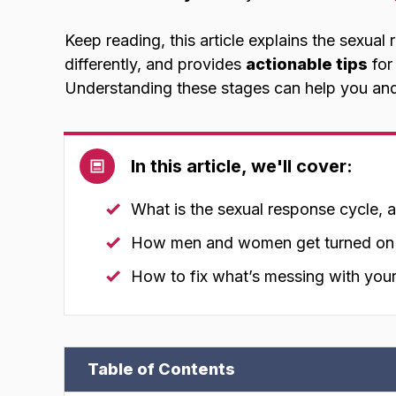
Keep reading, this article explains the sexu
differently, and provides
actionable tips
for
Understanding these stages can help you an
In this article, we'll cover:
What is the sexual response cycle, 
How men and women get turned on d
How to fix what’s messing with your
Table of Contents