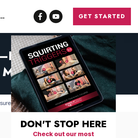
CONTACT
GET STARTED
ED—HOW MEN CAN
 & MORE ORGASMS
asure & More Orgasms
DON'T STOP HERE
Check out our most