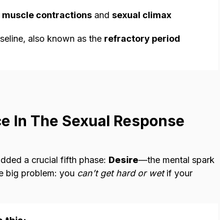
y
muscle contractions
and
sexual climax
aseline, also known as the
refractory period
ce In The Sexual Response
dded a crucial fifth phase:
Desire
—the mental spark
the big problem: you
can’t get hard or wet
if your