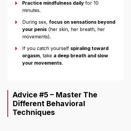
Practice mindfulness daily
for 10
minutes.
During sex,
focus on sensations beyond
your penis
(her skin, her breath, her
movements).
If you catch yourself
spiraling toward
orgasm
, take
a deep breath and slow
your movements
.
Advice #5 – Master The
Different Behavioral
Techniques