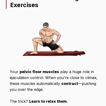
Exercises
Your
pelvic floor muscles
play a huge role in
ejaculation control. When you’re close to climax,
these muscles automatically
contract
—pushing
you over the edge.
The trick?
Learn to relax them
.