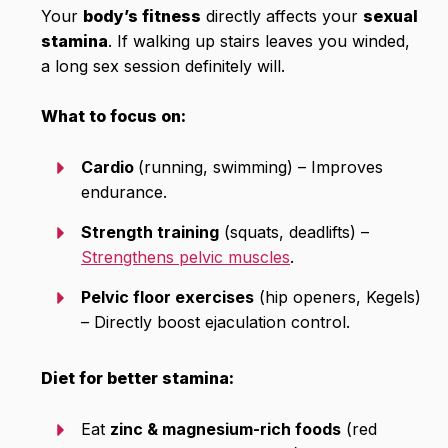
Your
body’s fitness
directly affects your
sexual
stamina
. If walking up stairs leaves you winded,
a long sex session definitely will.
What to focus on:
Cardio
(running, swimming) – Improves
endurance.
Strength training
(squats, deadlifts) –
Strengthens pelvic muscles
.
Pelvic floor exercises
(hip openers, Kegels)
– Directly boost ejaculation control.
Diet for better stamina:
Eat
zinc & magnesium-rich foods
(red