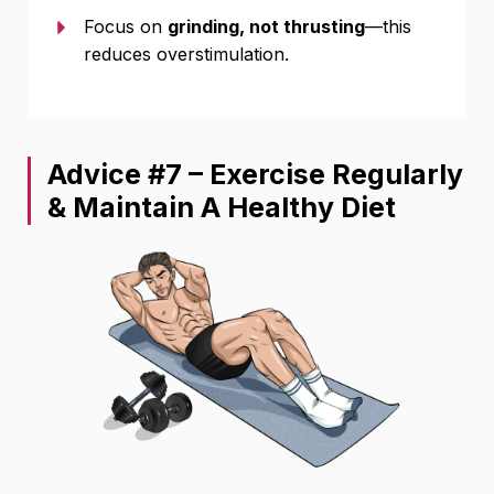
Focus on
grinding, not thrusting
—this
reduces overstimulation.
Advice #7 – Exercise Regularly
& Maintain A Healthy Diet