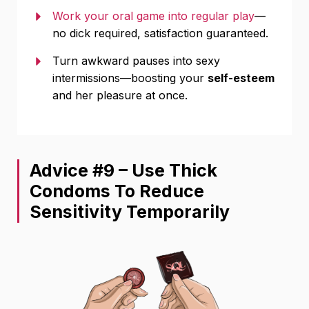
Work your oral game into regular play
—
no dick required, satisfaction guaranteed.
Turn awkward pauses into sexy
intermissions—boosting your
self-esteem
and her pleasure at once.
Advice #9 – Use Thick
Condoms To Reduce
Sensitivity Temporarily