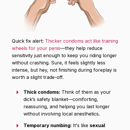
Quick fix alert:
Thicker condoms act like training
wheels for your penis
—they help reduce
sensitivity just enough to keep you riding longer
without crashing. Sure, it feels slightly less
intense, but hey, not finishing during foreplay is
worth a slight trade-off.
Thick condoms:
Think of them as your
dick’s safety blanket—comforting,
reassuring, and helping you last longer
without involving local anesthetics.
Temporary numbing:
It's like
sexual