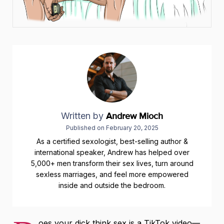
Written by
Andrew Mioch
Published on
February 20, 2025
As a certified sexologist, best-selling author &
international speaker, Andrew has helped over
5,000+ men transform their sex lives, turn around
sexless marriages, and feel more empowered
inside and outside the bedroom.
oes your dick think sex is a TikTok video—