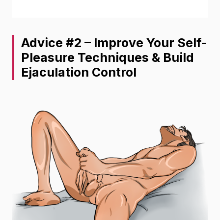
Advice #2 – Improve Your Self-
Pleasure Techniques & Build
Ejaculation Control