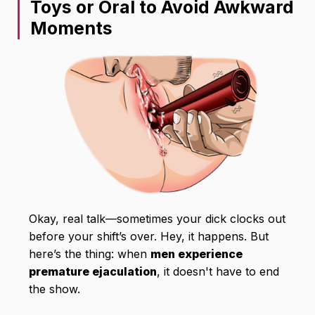
Toys or Oral to Avoid Awkward
Moments
Okay, real talk—sometimes your dick clocks out
before your shift’s over. Hey, it happens. But
here’s the thing: when
men experience
premature ejaculation
, it doesn't have to end
the show.