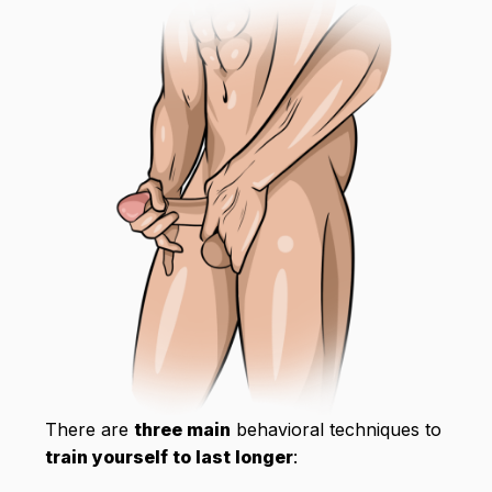
There are
three main
behavioral techniques to
train yourself to last longer
: