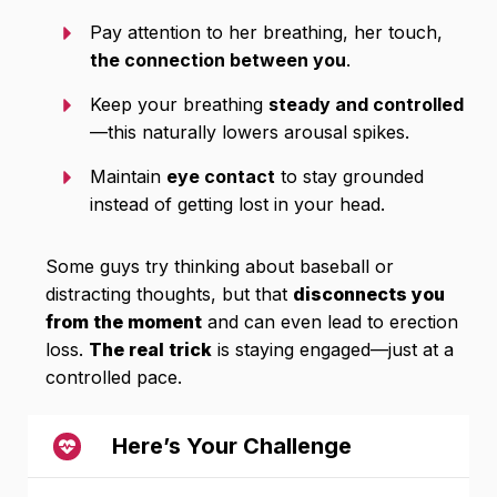
Pay attention to her breathing, her touch,
the connection between you
.
Keep your breathing
steady and controlled
—this naturally lowers arousal spikes.
Maintain
eye contact
to stay grounded
instead of getting lost in your head.
Some guys try thinking about baseball or
distracting thoughts, but that
disconnects you
from the moment
and can even lead to erection
loss.
The real trick
is staying engaged—just at a
controlled pace.
Here’s Your Challenge