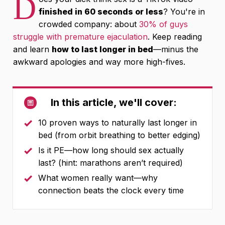
D
finished in 60 seconds or less
? You're in
crowded company: about
30% of guys
struggle with premature ejaculation
. Keep reading
and learn
how to last longer in bed
—minus the
awkward apologies and way more high-fives.
In this article, we'll cover:
10 proven ways to naturally last longer in
bed (from orbit breathing to better edging)
Is it PE—how long should sex actually
last? (hint: marathons aren’t required)
What women really want—why
connection beats the clock every time