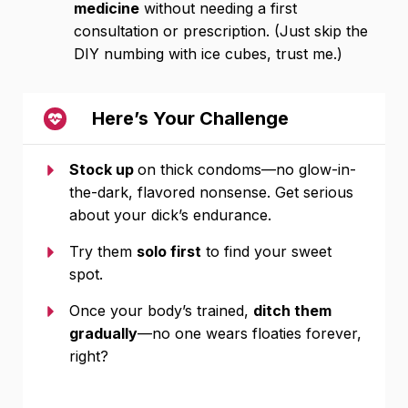
medicine
without needing a first
consultation or prescription. (Just skip the
DIY numbing with ice cubes, trust me.)
Here’s Your Challenge
Stock up
on thick condoms—no glow-in-
the-dark, flavored nonsense. Get serious
about your dick’s endurance.
Try them
solo first
to find your sweet
spot.
Once your body’s trained,
ditch them
gradually
—no one wears floaties forever,
right?