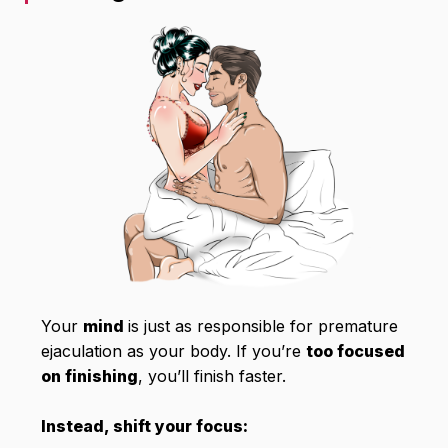
Your
mind
is just as responsible for premature
ejaculation as your body. If you’re
too focused
on finishing
, you’ll finish faster.
Instead, shift your focus: