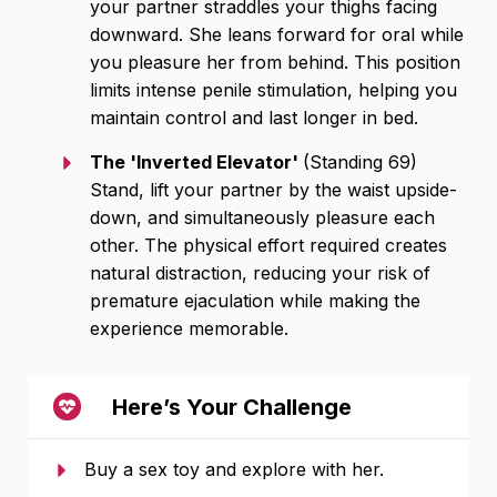
your partner straddles your thighs facing
downward. She leans forward for oral while
you pleasure her from behind. This position
limits intense penile stimulation, helping you
maintain control and last longer in bed.
The 'Inverted Elevator'
(Standing 69)
Stand, lift your partner by the waist upside-
down, and simultaneously pleasure each
other. The physical effort required creates
natural distraction, reducing your risk of
premature ejaculation while making the
experience memorable.
Here’s Your Challenge
Buy a sex toy and explore with her.