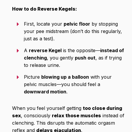
How to do Reverse Kegels:
First, locate your
pelvic floor
by stopping
your pee midstream (don’t do this regularly,
just as a test).
A
reverse Kegel
is the opposite—
instead of
clenching
, you gently
push out
, as if trying
to release urine.
Picture
blowing up a balloon
with your
pelvic muscles—you should feel a
downward motion
.
When you feel yourself getting
too close during
sex
, consciously
relax those muscles
instead of
clenching. This disrupts the automatic orgasm
reflex and
delays ejaculation
.