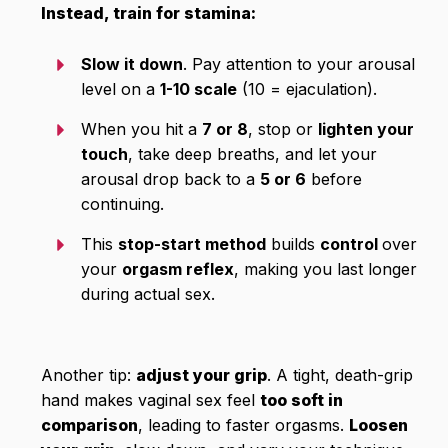
Instead, train for stamina:
Slow it down
. Pay attention to your arousal
level on a
1-10 scale
(10 = ejaculation).
When you hit a
7 or 8
, stop or
lighten your
touch
, take deep breaths, and let your
arousal drop back to a
5 or 6
before
continuing.
This
stop-start method
builds
control
over
your
orgasm reflex
, making you last longer
during actual sex.
Another tip:
adjust your grip
. A tight, death-grip
hand makes vaginal sex feel
too soft in
comparison
, leading to faster orgasms.
Loosen