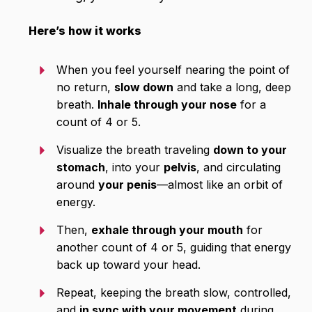
Here’s how it works
When you feel yourself nearing the point of
no return,
slow down
and take a long, deep
breath.
Inhale through your nose
for a
count of 4 or 5.
Visualize the breath traveling
down to your
stomach
, into your
pelvis
, and circulating
around
your penis
—almost like an orbit of
energy.
Then,
exhale through your mouth
for
another count of 4 or 5, guiding that energy
back up toward your head.
Repeat, keeping the breath slow, controlled,
and
in sync with your movement
during