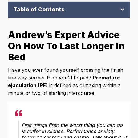
Table of Contents
Andrew’s Expert Advice
On How To Last Longer In
Bed
Have you ever found yourself crossing the finish
line way sooner than you'd hoped?
Premature
ejaculation (PE)
is defined as climaxing within a
minute or two of starting intercourse.
First things first: the worst thing you can do
is suffer in silence. Performance anxiety
feeds on secrecy and shame.
Talk about it
. If