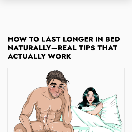
HOW TO LAST LONGER IN BED
NATURALLY—REAL TIPS THAT
ACTUALLY WORK