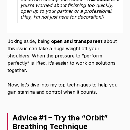
you’re worried about finishing too quickly,
open up to your partner or a professional.
(Hey, I’m not just here for decoration!)
Joking aside, being
open and transparent
about
this issue can take a huge weight off your
shoulders. When the pressure to “perform
perfectly” is lifted, it’s easier to work on solutions
together.
Now, let’s dive into my top techniques to help you
gain stamina and control when it counts.
Advice #1 – Try the “Orbit”
Breathing Technique