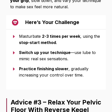
your grip
, slow down, and vary your technique
to make sex feel more natural.
Here’s Your Challenge
Masturbate
2-3 times per week
, using the
stop-start method
.
Switch up your technique
—use lube to
mimic real sex sensations.
Practice finishing slower
, gradually
increasing your control over time.
Advice #3 – Relax Your Pelvic
Floor With Reverse Kegel