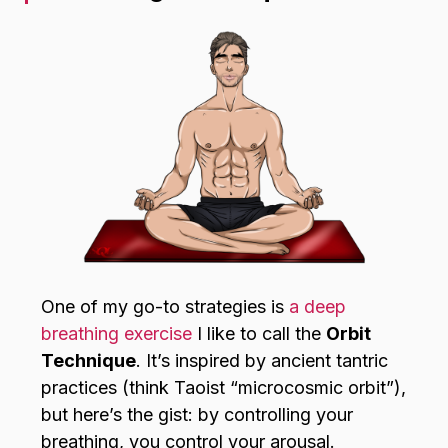
One of my go-to strategies is
a deep
breathing exercise
I like to call the
Orbit
Technique
. It’s inspired by ancient tantric
practices (think Taoist “microcosmic orbit”),
but here’s the gist: by controlling your
breathing, you control your arousal.