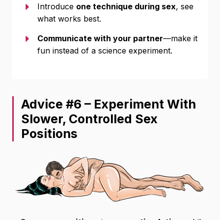
Introduce
one technique during sex
, see
what works best.
Communicate with your partner
—make it
fun instead of a science experiment.
Advice #6 – Experiment With
Slower, Controlled Sex
Positions