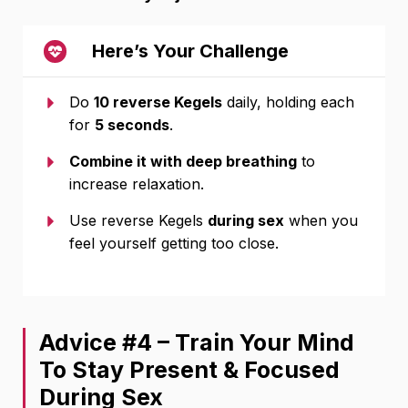
Here’s Your Challenge
Do
10
reverse Kegels
daily, holding each
for
5 seconds
.
Combine it with deep breathing
to
increase relaxation.
Use reverse Kegels
during sex
when you
feel yourself getting too close.
Advice #4 – Train Your Mind
To Stay Present & Focused
During Sex