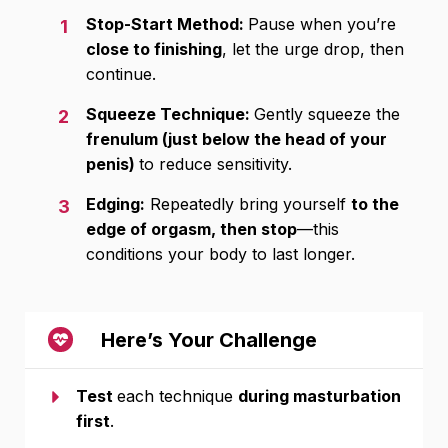
Stop-Start Method:
Pause when you’re
1
close to finishing
, let the urge drop, then
continue.
Squeeze Technique:
Gently squeeze the
2
frenulum (just below the head of your
penis)
to reduce sensitivity.
Edging:
Repeatedly bring yourself
to the
3
edge of orgasm, then stop
—this
conditions your body to last longer.
Here’s Your Challenge
Test
each technique
during masturbation
first
.