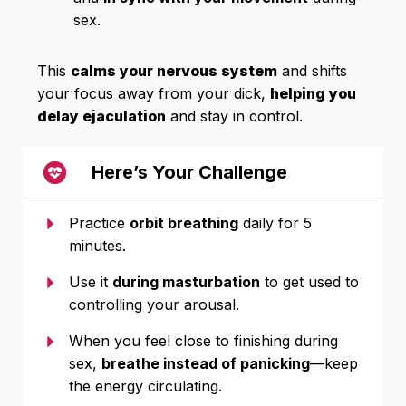
sex.
This
calms your nervous system
and shifts
your focus away from your dick,
helping you
delay ejaculation
and stay in control.
Here’s Your Challenge
Practice
orbit breathing
daily for 5
minutes.
Use it
during masturbation
to get used to
controlling your arousal.
When you feel close to finishing during
sex,
breathe instead of panicking
—keep
the energy circulating.