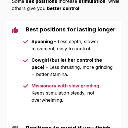
Some
sex positions
increase
stimulation
, while
others give you
better control
.
Best positions for lasting longer
Spooning
– Less depth, slower
movement, easy to control.
Cowgirl (but let her control the
pace)
– Less thrusting, more grinding
= better stamina.
Missionary with slow grinding
–
Keeps stimulation steady, not
overwhelming.