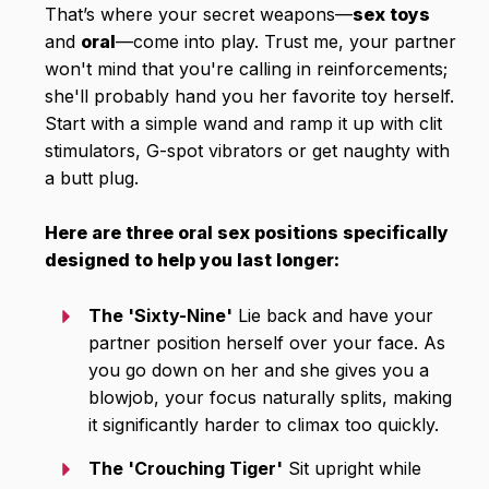
That’s where your secret weapons—
sex toys
and
oral
—come into play. Trust me, your partner
won't mind that you're calling in reinforcements;
she'll probably hand you her favorite toy herself.
Start with a simple wand and ramp it up with clit
stimulators, G-spot vibrators or get naughty with
a butt plug.
Here are three oral sex positions specifically
designed to help you last longer:
The 'Sixty-Nine'
Lie back and have your
partner position herself over your face. As
you go down on her and she gives you a
blowjob, your focus naturally splits, making
it significantly harder to climax too quickly.
The 'Crouching Tiger'
Sit upright while