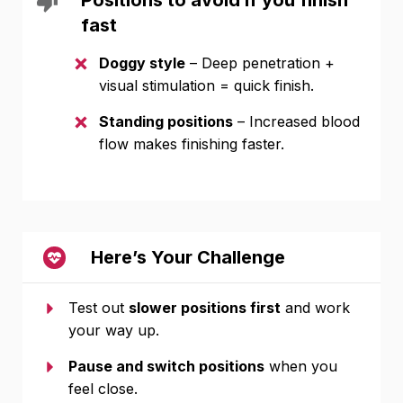
Positions to avoid if you finish
fast
Doggy style
– Deep penetration +
visual stimulation = quick finish.
Standing positions
– Increased blood
flow makes finishing faster.
Here’s Your Challenge
Test out
slower positions first
and work
your way up.
Pause and switch positions
when you
feel close.