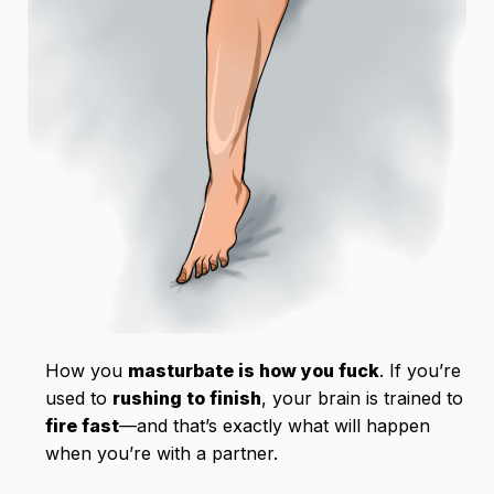
How you
masturbate is how you fuck
. If you’re
used to
rushing to finish
, your brain is trained to
fire fast
—and that’s exactly what will happen
when you’re with a partner.