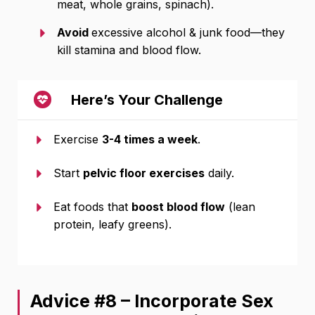
meat, whole grains, spinach).
Avoid
excessive alcohol & junk food—they
kill stamina and blood flow.
Here’s Your Challenge
Exercise
3-4 times a week
.
Start
pelvic floor exercises
daily.
Eat foods that
boost blood flow
(lean
protein, leafy greens).
Advice #8 – Incorporate Sex