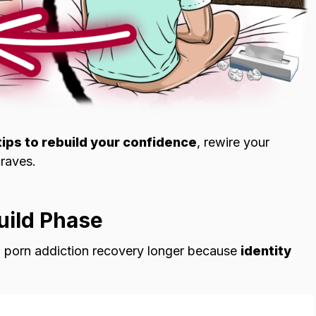
tips to rebuild your confidence
, rewire your
raves.
uild Phase
o porn addiction recovery longer because
identity