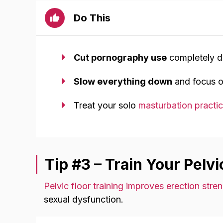
Do This
Cut pornography use
completely du
Slow everything down
and focus on
Treat your solo
masturbation practi
Tip #3 – Train Your Pelvi
Pelvic floor training improves erection stre
sexual dysfunction.