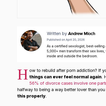
Written by
Andrew Mioch
Published on
April 20, 2026
As a certified sexologist, best-sellin
5,000+ men transform their sex lives
inside and outside the bedroom.
H
ow to rebuild after porn addiction? If 
things can ever feel normal again
. 
56% of divorce cases involve one partn
halfway to being a way better lover than you
this properly
.