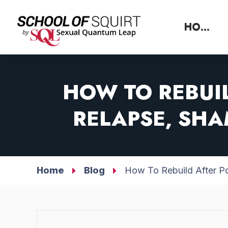
HOME
HOW TO REBUI
RELAPSE, SHA
Home
Blog
How To Rebuild After Po