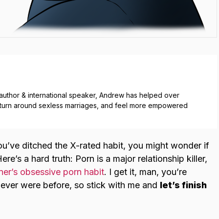
g author & international speaker, Andrew has helped over
, turn around sexless marriages, and feel more empowered
you’ve ditched the X-rated habit, you might wonder if
Here’s a hard truth: Porn is a major relationship killer,
er’s obsessive porn habit
. I get it, man, you’re
 ever were before, so stick with me and
let’s finish