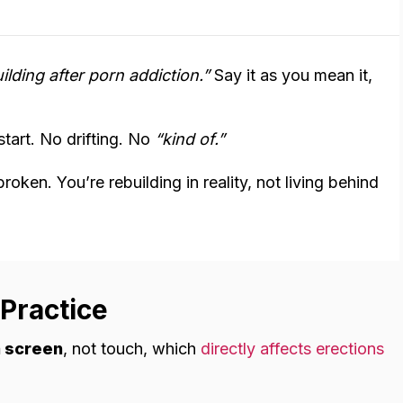
ilding after porn addiction.”
Say it as you mean it,
start. No drifting. No
“kind of.”
broken. You’re rebuilding in reality, not living behind
 Practice
a screen
, not touch, which
directly affects erections