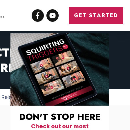
ONTACT
GET STARTED
CTION WITHOUT
 RELATIONSHIP
 Relationship
DON'T STOP HERE
Check out our most