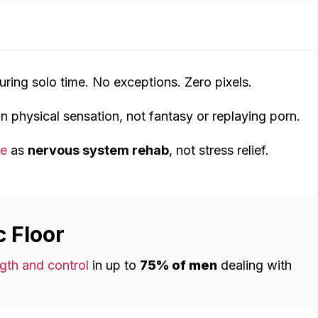
ring solo time. No exceptions. Zero pixels.
 physical sensation, not fantasy or replaying porn.
ce
as
nervous system rehab
, not stress relief.
c Floor
ngth and control
in up to
75% of men
dealing with