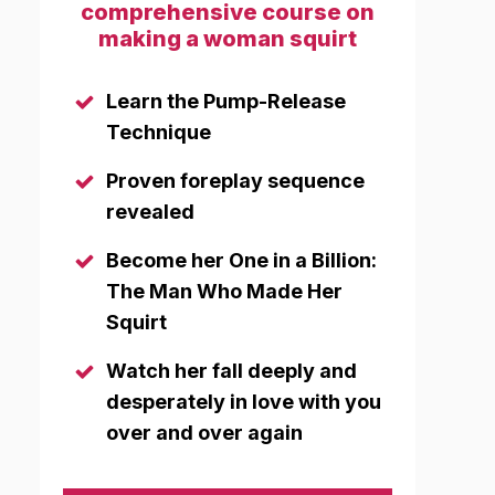
comprehensive course on
making a woman squirt
Learn the Pump-Release
Technique
Proven foreplay sequence
revealed
Become her One in a Billion:
The Man Who Made Her
Squirt
Watch her fall deeply and
desperately in love with you
over and over again