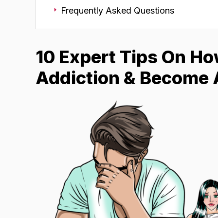
Frequently Asked Questions
10 Expert Tips On Ho
Addiction & Become A