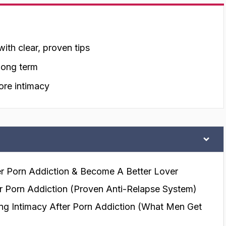
ith clear, proven tips
 long term
ore intimacy
er Porn Addiction & Become A Better Lover
 Porn Addiction (Proven Anti-Relapse System)
g Intimacy After Porn Addiction (What Men Get