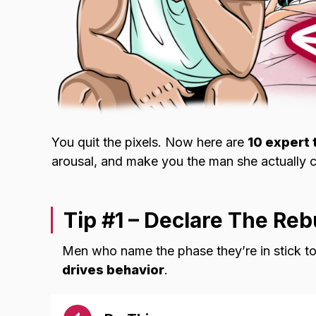
You quit the pixels. Now here are
10 expert 
arousal, and make you the man she actually c
Tip #1 – Declare The Reb
Men who name the phase they’re in stick t
drives behavior
.