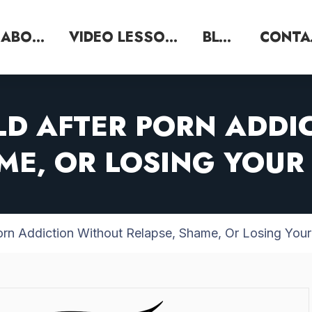
ABOUT
VIDEO LESSONS
BLOG
C
LD AFTER PORN ADDI
ME, OR LOSING YOUR
rn Addiction Without Relapse, Shame, Or Losing Your