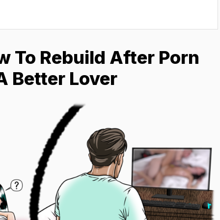
w To Rebuild After Porn
 Better Lover