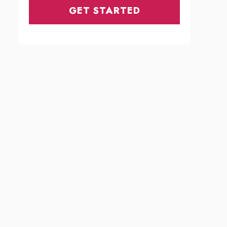
GET STARTED