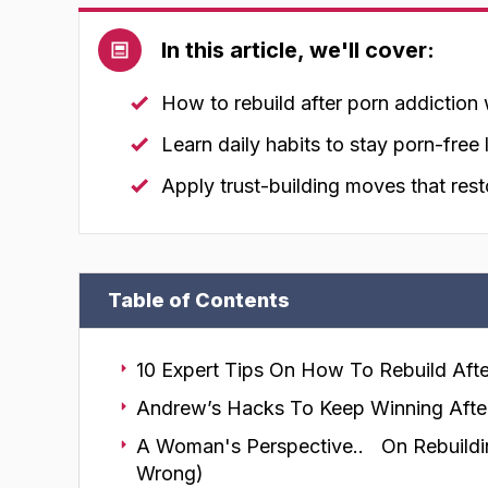
In this article, we'll cover:
How to rebuild after porn addiction w
Learn daily habits to stay porn-free
Apply trust-building moves that rest
Table of Contents
10 Expert Tips On How To Rebuild Aft
Andrew’s Hacks To Keep Winning After
A Woman's Perspective.. On Rebuildin
Wrong)