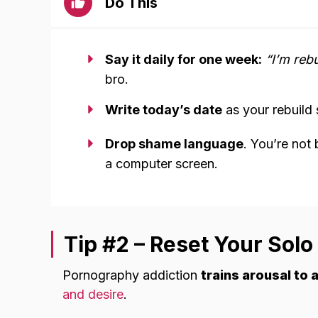
Do This
Say it daily for one week:
“I’m rebu
bro.
Write today’s date
as your rebuild 
Drop shame language
. You’re not 
a computer screen.
Tip #2 – Reset Your Solo
Pornography addiction
trains arousal to 
and desire
.