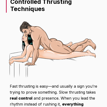
Controlled Thrusting
Techniques
Fast thrusting is easy—and usually a sign you’re
trying to prove something. Slow thrusting takes
real control
and presence. When you lead the
rhythm instead of rushing it,
everything