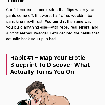
Confidence isn’t some switch that flips when your
pants come off. If it were, half of us wouldn’t be
panicking mid-thrust.
You build it
the same way
you build anything else—with
reps
, real
effort
, and
a bit of earned swagger. Let’s get into the habits that
actually back you up in bed.
Habit #1 – Map Your Erotic
Blueprint To Discover What
Actually Turns You On