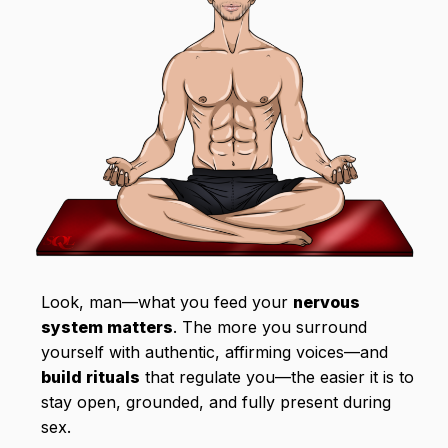
Look, man—what you feed your
nervous
system matters
. The more you surround
yourself with authentic, affirming voices—and
build rituals
that regulate you—the easier it is to
stay open, grounded, and fully present during
sex.