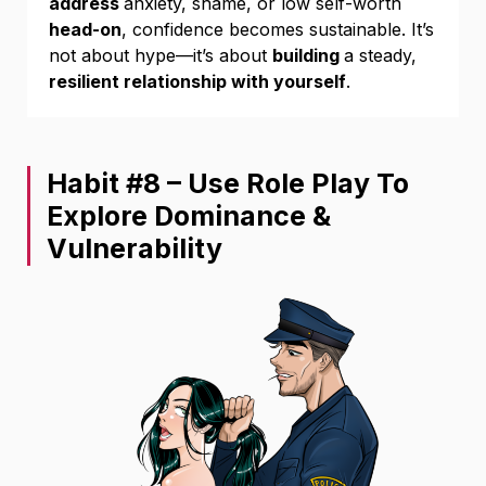
address
anxiety, shame, or low self-worth
head-on
, confidence becomes sustainable. It’s
not about hype—it’s about
building
a steady,
resilient relationship with yourself
.
Habit #8 – Use Role Play To
Explore Dominance &
Vulnerability