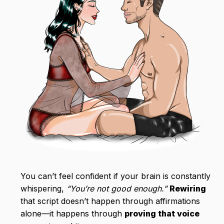
You can’t feel confident if your brain is constantly
whispering,
“You’re not good enough.”
Rewiring
that script doesn’t happen through affirmations
alone—it happens through
proving that voice