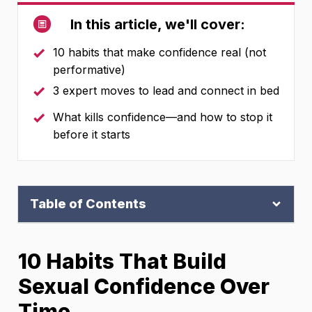
In this article, we'll cover:
10 habits that make confidence real (not
performative)
3 expert moves to lead and connect in bed
What kills confidence—and how to stop it
before it starts
Table of Contents
10 Habits That Build
Sexual Confidence Over
Time