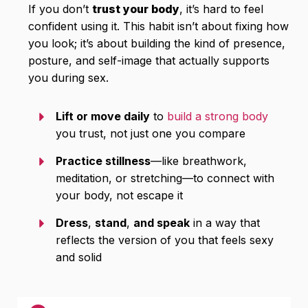
If you don’t
trust your body
, it’s hard to feel
confident using it. This habit isn’t about fixing how
you look; it’s about building the kind of presence,
posture, and self-image that actually supports
you during sex.
Lift or move daily
to
build a strong body
you trust, not just one you compare
Practice stillness
—like breathwork,
meditation, or stretching—to connect with
your body, not escape it
Dress
,
stand
,
and speak
in a way that
reflects the version of you that feels sexy
and solid