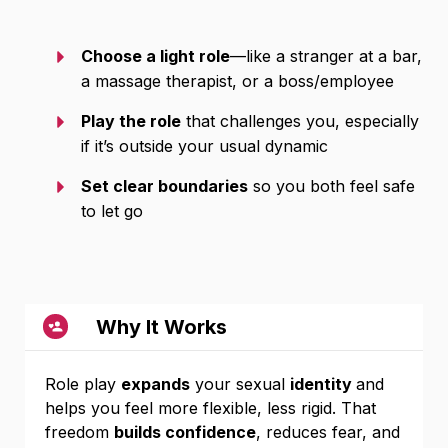
Choose a light role
—like a stranger at a bar,
a massage therapist, or a boss/employee
Play the role
that challenges you, especially
if it’s outside your usual dynamic
Set clear boundaries
so you both feel safe
to let go
Why It Works
Role play
expands
your sexual
identity
and
helps you feel more flexible, less rigid. That
freedom
builds confidence
, reduces fear, and