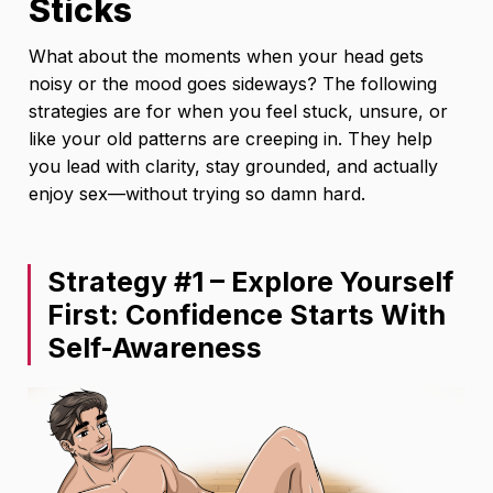
Sticks
What about the moments when your head gets
noisy or the mood goes sideways? The following
strategies are for when you feel stuck, unsure, or
like your old patterns are creeping in. They help
you lead with clarity, stay grounded, and actually
enjoy sex—without trying so damn hard.
Strategy #1 – Explore Yourself
First: Confidence Starts With
Self-Awareness