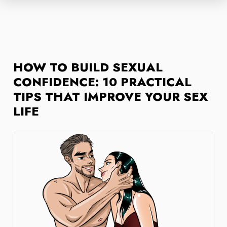
HOW TO BUILD SEXUAL
CONFIDENCE: 10 PRACTICAL
TIPS THAT IMPROVE YOUR SEX
LIFE