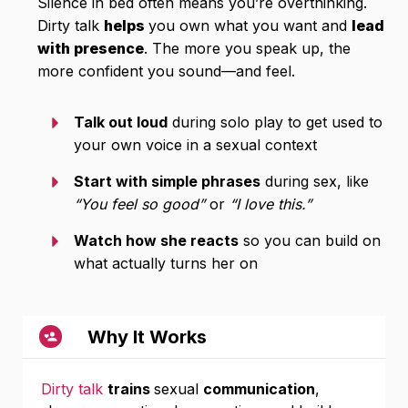
Silence in bed often means you’re overthinking.
Dirty talk
helps
you own what you want and
lead
with presence
. The more you speak up, the
more confident you sound—and feel.
Talk out loud
during solo play to get used to
your own voice in a sexual context
Start with simple phrases
during sex, like
“You feel so good”
or
“I love this.”
Watch how she reacts
so you can build on
what actually turns her on
Why It Works
Dirty talk
trains
sexual
communication
,