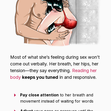
Most of what she’s feeling during sex won’t
come out verbally. Her breath, her hips, her
tension—they say everything.
Reading her
body
keeps you tuned
in and responsive.
Pay close attention
to her breath and
movement instead of waiting for words