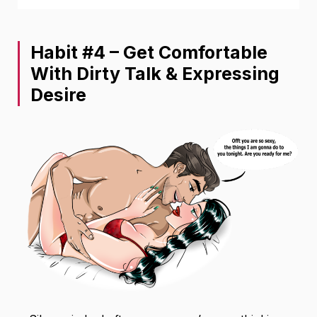
Habit #4 – Get Comfortable
With Dirty Talk & Expressing
Desire