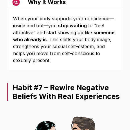
Why It Works
When your body supports your confidence—
inside and out—you
stop waiting
to “feel
attractive” and start showing up like
someone
who already is
. This shifts your body image,
strengthens your sexual self-esteem, and
helps you move from self-conscious to
sexually present.
Habit #7 – Rewire Negative
Beliefs With Real Experiences