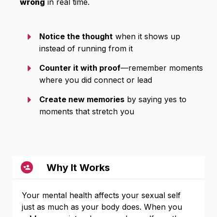
wrong
in real time.
Notice the thought
when it shows up
instead of running from it
Counter it with proof
—remember moments
where you did connect or lead
Create new memories
by saying yes to
moments that stretch you
Why It Works
Your mental health affects your sexual self
just as much as your body does. When you