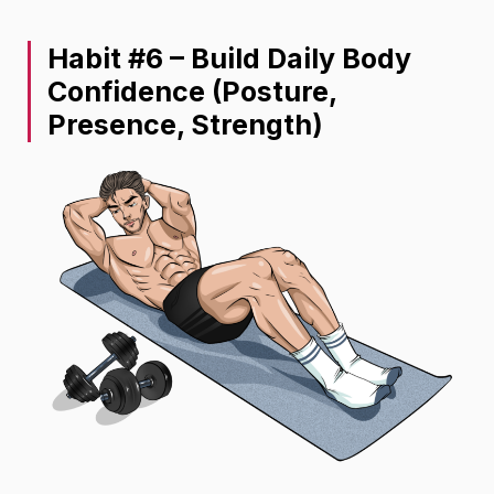
Habit #6 – Build Daily Body
Confidence (Posture,
Presence, Strength)