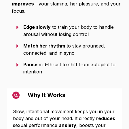
improves
—your stamina, her pleasure, and your
focus.
Edge slowly
to train your body to handle
arousal without losing control
Match her rhythm
to stay grounded,
connected, and in sync
Pause
mid-thrust to shift from autopilot to
intention
Why It Works
Slow, intentional movement keeps you in your
body and out of your head. It directly
reduces
sexual performance
anxiety
, boosts your