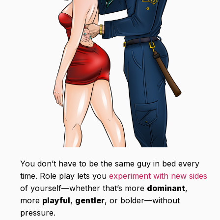
You don’t have to be the same guy in bed every
time. Role play lets you
experiment with new sides
of yourself—whether that’s more
dominant
,
more
playful
,
gentler
, or bolder—without
pressure.