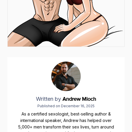
Written by
Andrew Mioch
Published on
December 16, 2025
As a certified sexologist, best-selling author &
international speaker, Andrew has helped over
5,000+ men transform their sex lives, turn around