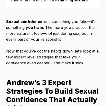
Sexual confidence
isn’t something you fake—it’s
something
you train
. The more you practice, the
more natural it feels—not just during sex, but in
every part of your relationship.
Now that you’ve got the habits down, let’s look at a
few expert-level strategies that take your
confidence even deeper—and make it stick.
Andrew’s 3 Expert
Strategies To Build Sexual
Confidence That Actually