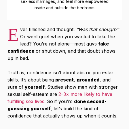
sexless marriages, and feel more empowered
inside and outside the bedroom.
E
ver finished and thought,
“Was that enough?”
Or went quiet when you wanted to take the
lead? You’re not alone—most guys
fake
confidence
or shut down, and that doubt shows
up in bed.
Truth is, confidence isn’t about abs or porn-star
skills. It’s about being
present
,
grounded
, and
sure of
yourself
. Studies show men with stronger
sexual self-esteem are
2–3× more likely to have
fulfilling sex lives
. So if you’re
done second-
guessing yourself
, let’s build the kind of
confidence that actually shows up when it counts.