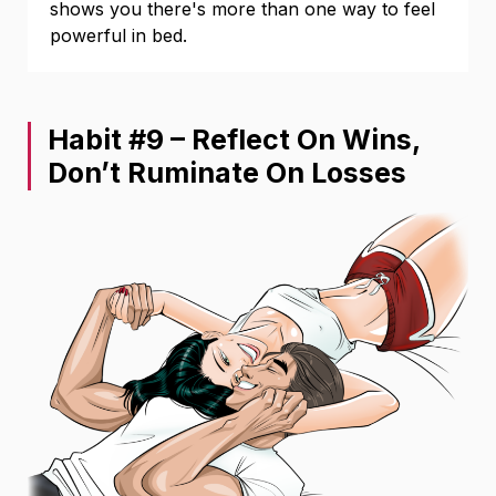
shows you there's more than one way to feel
powerful in bed.
Habit #9 – Reflect On Wins,
Don’t Ruminate On Losses