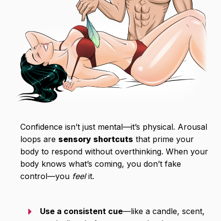
Confidence isn’t just mental—it’s physical. Arousal
loops are
sensory shortcuts
that prime your
body to respond without overthinking. When your
body knows what’s coming, you don’t fake
control—you
feel
it.
Use a consistent cue
—like a candle, scent,