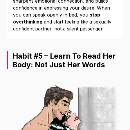
sharpens emotional connection, and builds
confidence in expressing your desire. When
you can speak openly in bed, you
stop
overthinking
and start feeling like a sexually
confident partner, not a silent passenger.
Habit #5 – Learn To Read Her
Body: Not Just Her Words