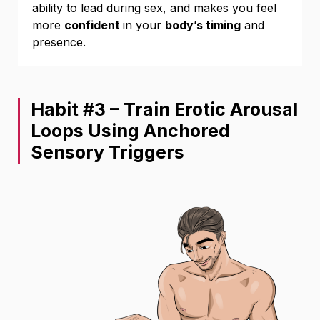
ability to lead during sex, and makes you feel
more
confident
in your
body’s timing
and
presence.
Habit #3 – Train Erotic Arousal
Loops Using Anchored
Sensory Triggers