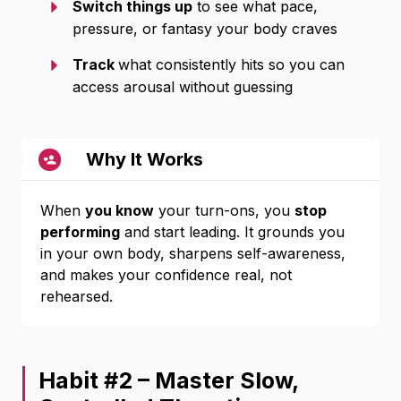
Switch things up
to see what pace,
pressure, or fantasy your body craves
Track
what consistently hits so you can
access arousal without guessing
Why It Works
When
you know
your turn-ons, you
stop
performing
and start leading. It grounds you
in your own body, sharpens self-awareness,
and makes your confidence real, not
rehearsed.
Habit #2 – Master Slow,