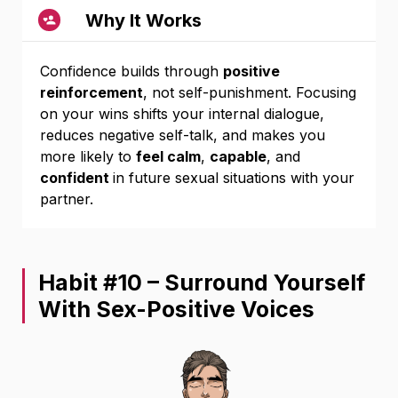
Why It Works
Confidence builds through
positive
reinforcement
, not self-punishment. Focusing
on your wins shifts your internal dialogue,
reduces negative self-talk, and makes you
more likely to
feel calm
,
capable
, and
confident
in future sexual situations with your
partner.
Habit #10 – Surround Yourself
With Sex-Positive Voices