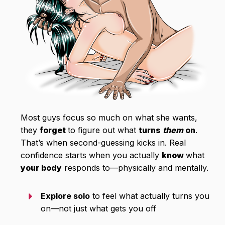
Most guys focus so much on what she wants,
they
forget
to figure out what
turns
them
on
.
That’s when second-guessing kicks in. Real
confidence starts when you actually
know
what
your body
responds to—physically and mentally.
Explore solo
to feel what actually turns you
on—not just what gets you off