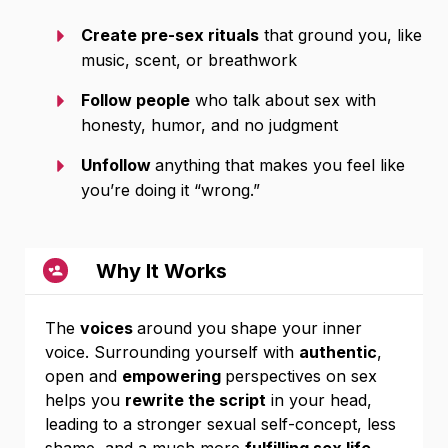
Create pre-sex rituals
that ground you, like
music, scent, or breathwork
Follow people
who talk about sex with
honesty, humor, and no judgment
Unfollow
anything that makes you feel like
you’re doing it “wrong.”
Why It Works
The
voices
around you shape your inner
voice. Surrounding yourself with
authentic
,
open and
empowering
perspectives on sex
helps you
rewrite the script
in your head,
leading to a stronger sexual self-concept, less
shame, and a much more
fulfilling sex life
.