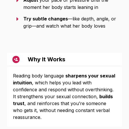
Adjust
your pace or pressure until the
moment her body starts leaning in
Try subtle changes
—like depth, angle, or
grip—and watch what her body loves
Why It Works
Reading body language
sharpens your sexual
intuition
, which helps you lead with
confidence and respond without overthinking.
It strengthens your sexual connection,
builds
trust
, and reinforces that you’re someone
who gets it, without needing constant verbal
reassurance.