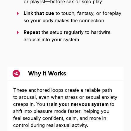
or playlist—before sex or solo play
Link that cue
to touch, fantasy, or foreplay
so your body makes the connection
Repeat
the setup regularly to hardwire
arousal into your system
Why It Works
These anchored loops create a reliable path
to arousal, even when stress or sexual anxiety
creeps in. You
train your nervous system
to
shift into pleasure mode faster, helping you
feel sexually confident, calm, and more in
control during real sexual activity.