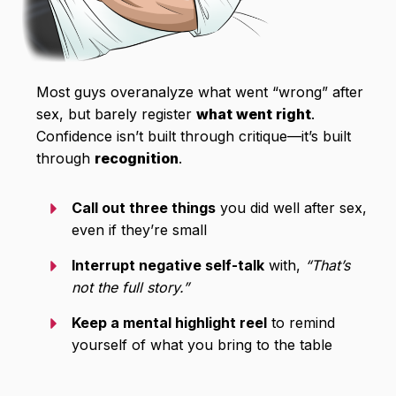
Most guys overanalyze what went “wrong” after
sex, but barely register
what went right
.
Confidence isn’t built through critique—it’s built
through
recognition
.
Call out three things
you did well after sex,
even if they’re small
Interrupt negative self-talk
with,
“That’s
not the full story.”
Keep a mental highlight reel
to remind
yourself of what you bring to the table