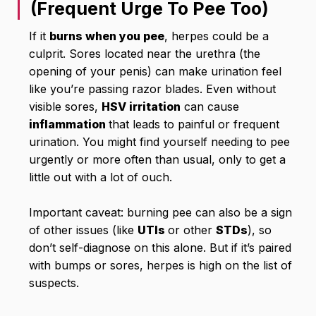
(Frequent Urge To Pee Too)
If it
burns when you pee
, herpes could be a
culprit. Sores located near the urethra (the
opening of your penis) can make urination feel
like you’re passing razor blades. Even without
visible sores,
HSV irritation
can cause
inflammation
that leads to painful or frequent
urination. You might find yourself needing to pee
urgently or more often than usual, only to get a
little out with a lot of ouch.
Important caveat: burning pee can also be a sign
of other issues (like
UTIs
or other
STDs
), so
don’t self-diagnose on this alone. But if it’s paired
with bumps or sores, herpes is high on the list of
suspects.