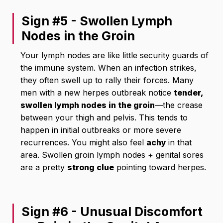
Sign #5 - Swollen Lymph
Nodes in the Groin
Your lymph nodes are like little security guards of
the immune system. When an infection strikes,
they often swell up to rally their forces. Many
men with a new herpes outbreak notice
tender,
swollen lymph nodes in the groin
—the crease
between your thigh and pelvis. This tends to
happen in initial outbreaks or more severe
recurrences. You might also feel
achy
in that
area. Swollen groin lymph nodes + genital sores
are a pretty
strong clue
pointing toward herpes.
Sign #6 - Unusual Discomfort