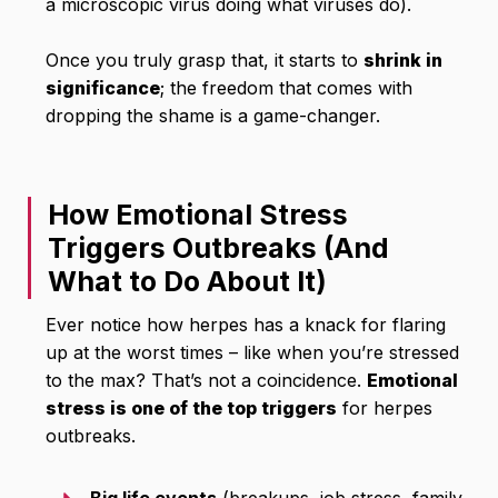
a microscopic virus doing what viruses do).
Once you truly grasp that, it starts to
shrink in
significance
; the freedom that comes with
dropping the shame is a game-changer.
How Emotional Stress
Triggers Outbreaks (And
What to Do About It)
Ever notice how herpes has a knack for flaring
up at the worst times – like when you’re stressed
to the max? That’s not a coincidence.
Emotional
stress is one of the top triggers
for herpes
outbreaks.