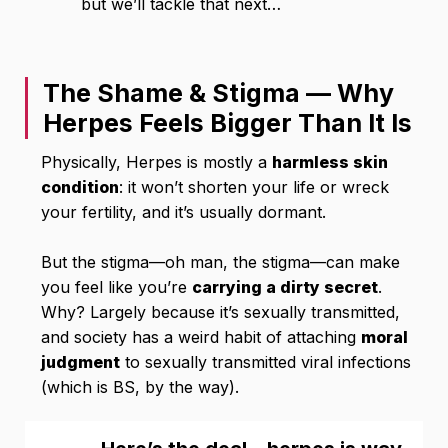
but we’ll tackle that next…
The Shame & Stigma — Why
Herpes Feels Bigger Than It Is
Physically, Herpes is mostly a
harmless skin
condition
: it won’t shorten your life or wreck
your fertility, and it’s usually dormant.
But the stigma—oh man, the stigma—can make
you feel like you’re
carrying a dirty secret
.
Why? Largely because it’s sexually transmitted,
and society has a weird habit of attaching
moral
judgment
to sexually transmitted viral infections
(which is BS, by the way).