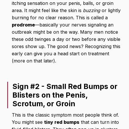
itching sensation on your penis, balls, or groin
area. It might feel like the skin is
buzzing
or lightly
burning for no clear reason. This is called a
prodrome
—basically your nerves signaling an
outbreak might be on the way. Many men notice
these odd twinges a day or two before any visible
sores show up. The good news? Recognizing this
early can give you a head start on treatment
(more on that later).
Sign #2 - Small Red Bumps or
Blisters on the Penis,
Scrotum, or Groin
This is the classic symptom most people think of.
You might see
tiny red bumps
that can turn into