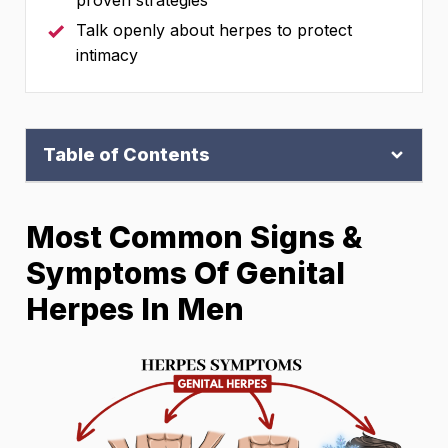
proven strategies
Talk openly about herpes to protect
intimacy
Table of Contents
Most Common Signs &
Symptoms Of Genital
Herpes In Men