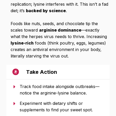
replication; lysine interferes with it. This isn’t a fad
diet; it’s
backed by science
.
Foods like nuts, seeds, and chocolate tip the
scales toward
arginine dominance
—exactly
what the herpes virus needs to thrive. Increasing
lysine-rich
foods (think poultry, eggs, legumes)
creates an antiviral environment in your body,
literally starving the virus out.
Take Action
Track food intake alongside outbreaks—
notice the arginine-lysine balance.
Experiment with dietary shifts or
supplements to find your sweet spot.