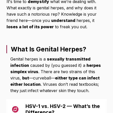
It's time to
demystify
what we’re dealing with.
What exactly is genital herpes, and why does it
have such a notorious rep? Knowledge is your
friend here—once you
understand
herpes, it
loses a lot of its power
to freak you out.
What Is Genital Herpes?
Genital herpes is a
sexually transmitted
infection
caused by (you guessed it) a
herpes
simplex virus
. There are two strains of this
virus,
but
—curveball—
either type can infect
either location
. Viruses don’t read textbooks;
they just infect whatever skin they touch.
HSV-1 vs. HSV-2 — What’s the
Difference?