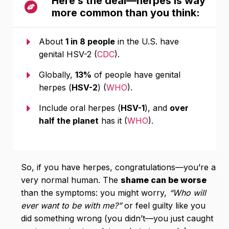
Here’s the deal—herpes is way
more common than you think:
About
1 in 8 people
in the U.S. have
genital HSV-2 (
CDC
).
Globally,
13%
of people have genital
herpes (
HSV-2
) (
WHO
).
Include oral herpes (
HSV-1
), and
over
half the planet
has it (
WHO
).
So, if you have herpes, congratulations—you’re a
very normal human. The
shame can be worse
than the symptoms: you might worry,
“Who will
ever want to be with me?”
or feel guilty like you
did something wrong (you didn’t—you just caught