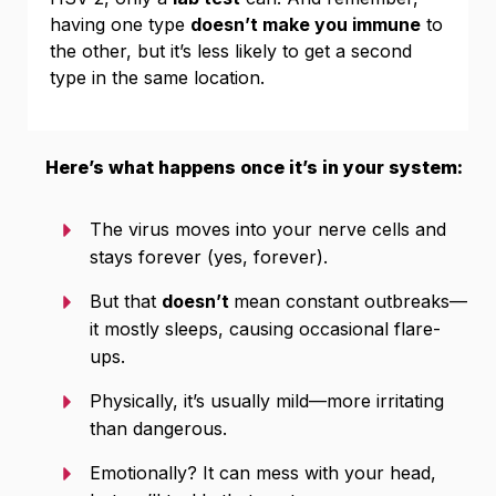
having one type
doesn’t make you immune
to
the other, but it’s less likely to get a second
type in the same location.
Here’s what happens once it’s in your system:
The virus moves into your nerve cells and
stays forever (yes, forever).
But that
doesn’t
mean constant outbreaks—
it mostly sleeps, causing occasional flare-
ups.
Physically, it’s usually mild—more irritating
than dangerous.
Emotionally? It can mess with your head,