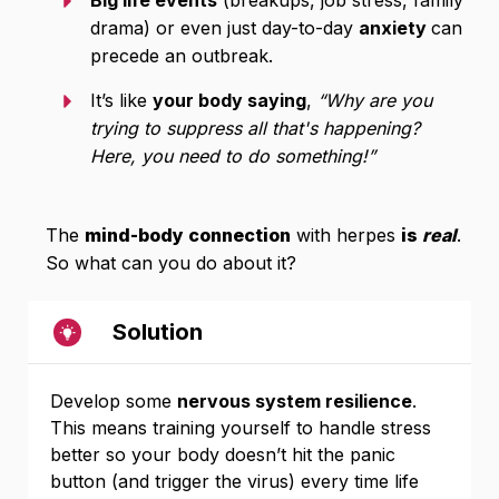
Big life events
(breakups, job stress, family
drama) or even just day-to-day
anxiety
can
precede an outbreak.
It’s like
your body saying
,
“Why are you
trying to suppress all that's happening?
Here, you need to do something!”
The
mind-body connection
with herpes
is
real
.
So what can you do about it?
Solution
Develop some
nervous system resilience
.
This means training yourself to handle stress
better so your body doesn’t hit the panic
button (and trigger the virus) every time life