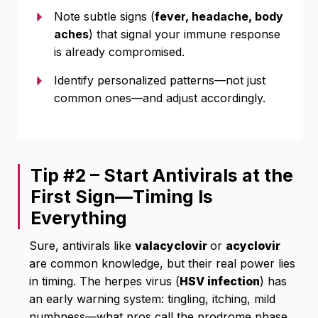
Note subtle signs (
fever, headache, body
aches
) that signal your immune response
is already compromised.
Identify personalized patterns—not just
common ones—and adjust accordingly.
Tip #2 – Start Antivirals at the
First Sign—Timing Is
Everything
Sure, antivirals like
valacyclovir
or
acyclovir
are common knowledge, but their real power lies
in timing. The herpes virus (
HSV infection
) has
an early warning system: tingling, itching, mild
numbness—what pros call the prodrome phase.