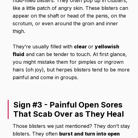
fluid-filled blisters. They often pop up in clusters,
like a little patch of angry skin. These blisters can
appear on the shaft or head of the penis, on the
scrotum, or even around the groin and inner
thigh.
They’re usually filled with
clear
or
yellowish
fluid
and can be tender to touch. At first glance,
you might mistake them for pimples or ingrown
hairs (oh joy), but herpes blisters tend to be more
painful and come in groups.
Sign #3 - Painful Open Sores
That Scab Over as They Heal
Those blisters we just mentioned? They don’t stay
blisters. They often
burst and turn into open