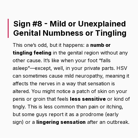
Sign #8 - Mild or Unexplained
Genital Numbness or Tingling
This one’s odd, but it happens: a
numb or
tingling feeling
in the genital region without any
other cause. It’s like when your foot “falls
asleep”—except, well, in your private parts. HSV
can sometimes cause mild neuropathy, meaning it
affects the nerves in a way that sensation is
altered. You might notice a patch of skin on your
penis or groin that feels
less sensitive
or kind of
tingly. This is less common than pain or itching,
but some guys report it as a prodrome (early
sign) or a
lingering sensation
after an outbreak.