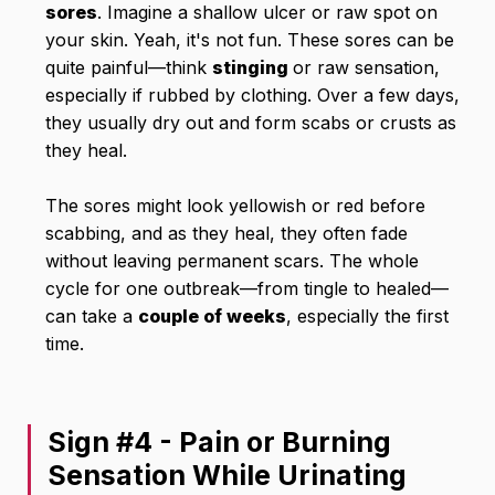
sores
. Imagine a shallow ulcer or raw spot on
your skin. Yeah, it's not fun. These sores can be
quite painful—think
stinging
or raw sensation,
especially if rubbed by clothing. Over a few days,
they usually dry out and form scabs or crusts as
they heal.
The sores might look yellowish or red before
scabbing, and as they heal, they often fade
without leaving permanent scars. The whole
cycle for one outbreak—from tingle to healed—
can take a
couple of weeks
, especially the first
time.
Sign #4 - Pain or Burning
Sensation While Urinating