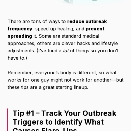
There are tons of ways to
reduce outbreak
frequency
, speed up healing, and
prevent
spreading
it. Some are standard medical
approaches, others are clever hacks and lifestyle
adjustments. (I’ve tried a
lot
of things so you don’t
have to.)
Remember, everyone’s body is different, so what
works for one guy might not work for another—but
these tips are a great starting lineup.
Tip #1 – Track Your Outbreak
Triggers to Identify What
Causes Flare-Ups