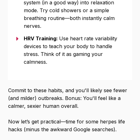
system (in a good way) into relaxation
mode. Try cold showers or a simple
breathing routine—both instantly calm
nerves.
HRV Training:
Use heart rate variability
devices to teach your body to handle
stress. Think of it as gaming your
calmness.
Commit to these habits, and you'll likely see fewer
(and milder) outbreaks. Bonus: You'll feel like a
calmer, sexier human overall.
Now let’s get practical—time for some herpes life
hacks (minus the awkward Google searches).