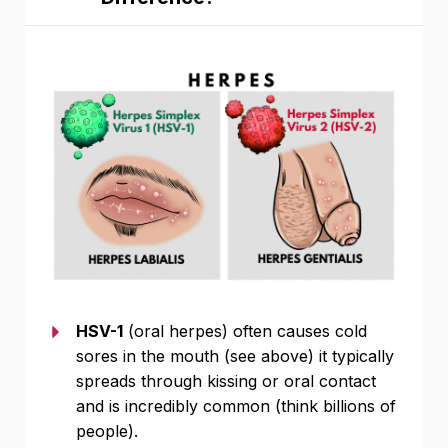
HSV-1
(oral herpes) often causes cold
sores in the mouth (see above) it typically
spreads through kissing or oral contact
and is incredibly common (think billions of
people).