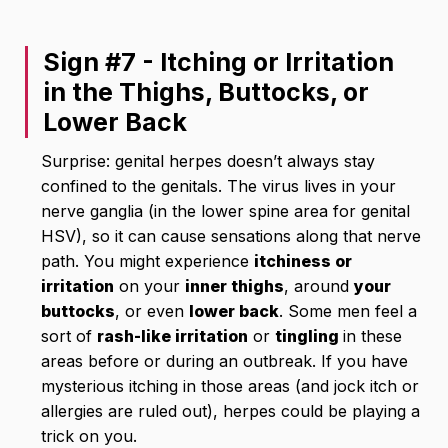
Sign #7 - Itching or Irritation
in the Thighs, Buttocks, or
Lower Back
Surprise: genital herpes doesn’t always stay
confined to the genitals. The virus lives in your
nerve ganglia (in the lower spine area for genital
HSV), so it can cause sensations along that nerve
path. You might experience
itchiness or
irritation
on your
inner thighs
, around
your
buttocks
, or even
lower back
. Some men feel a
sort of
rash-like irritation
or
tingling
in these
areas before or during an outbreak. If you have
mysterious itching in those areas (and jock itch or
allergies are ruled out), herpes could be playing a
trick on you.