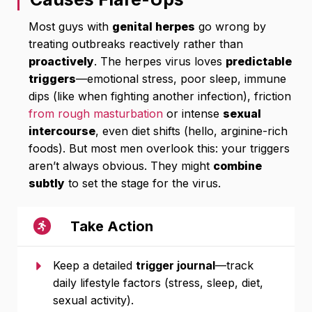
Most guys with
genital herpes
go wrong by
treating outbreaks reactively rather than
proactively
. The herpes virus loves
predictable
triggers
—emotional stress, poor sleep, immune
dips (like when fighting another infection), friction
from rough masturbation
or intense
sexual
intercourse
, even diet shifts (hello, arginine-rich
foods). But most men overlook this: your triggers
aren’t always obvious. They might
combine
subtly
to set the stage for the virus.
Take Action
Keep a detailed
trigger journal
—track
daily lifestyle factors (stress, sleep, diet,
sexual activity).