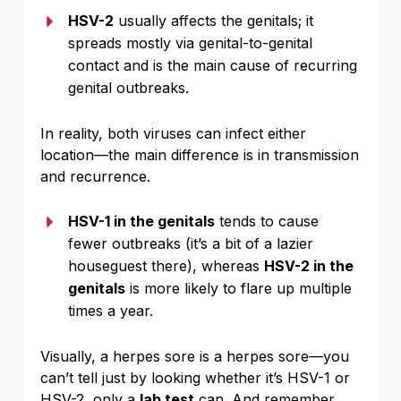
HSV-2
usually affects the genitals; it
spreads mostly via genital-to-genital
contact and is the main cause of recurring
genital outbreaks.
In reality, both viruses can infect either
location—the main difference is in transmission
and recurrence.
HSV-1 in the genitals
tends to cause
fewer outbreaks (it’s a bit of a lazier
houseguest there), whereas
HSV-2 in the
genitals
is more likely to flare up multiple
times a year.
Visually, a herpes sore is a herpes sore—you
can’t tell just by looking whether it’s HSV-1 or
HSV-2, only a
lab test
can. And remember,