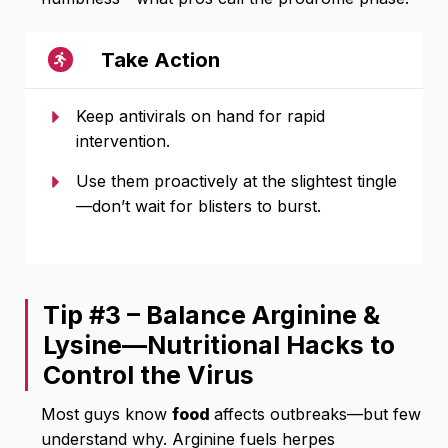
Take Action
Keep antivirals on hand for rapid
intervention.
Use them proactively at the slightest tingle
—don’t wait for blisters to burst.
Tip #3 – Balance Arginine &
Lysine—Nutritional Hacks to
Control the Virus
Most guys know
food
affects outbreaks—but few
understand why. Arginine fuels herpes