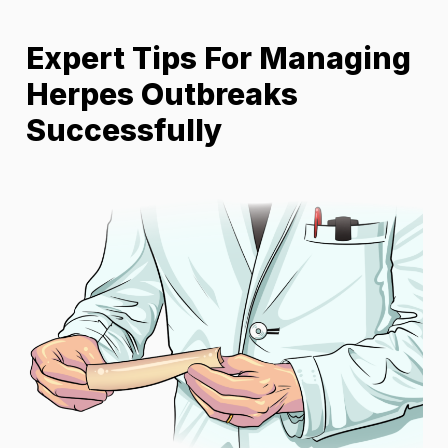
Expert Tips For Managing
Herpes Outbreaks
Successfully