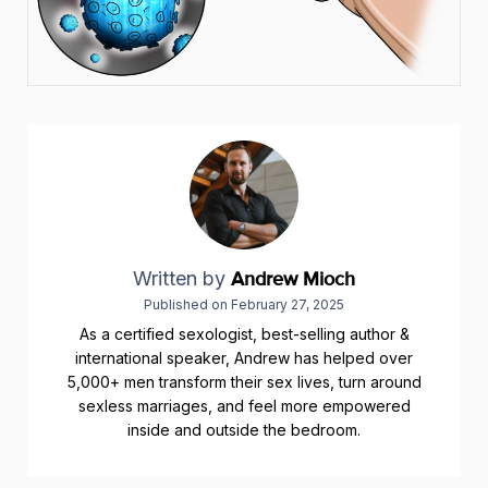
Written by
Andrew Mioch
Published on
February 27, 2025
As a certified sexologist, best-selling author &
international speaker, Andrew has helped over
5,000+ men transform their sex lives, turn around
sexless marriages, and feel more empowered
inside and outside the bedroom.