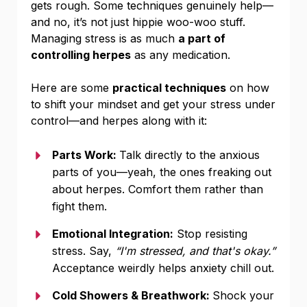
gets rough. Some techniques genuinely help—
and no, it’s not just hippie woo-woo stuff.
Managing stress is as much
a part of
controlling herpes
as any medication.
Here are some
practical techniques
on how
to shift your mindset and get your stress under
control—and herpes along with it:
Parts Work:
Talk directly to the anxious
parts of you—yeah, the ones freaking out
about herpes. Comfort them rather than
fight them.
Emotional Integration:
Stop resisting
stress. Say,
“I'm stressed, and that's okay.”
Acceptance weirdly helps anxiety chill out.
Cold Showers & Breathwork:
Shock your