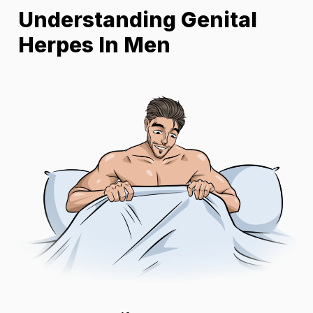
Understanding Genital
Herpes In Men