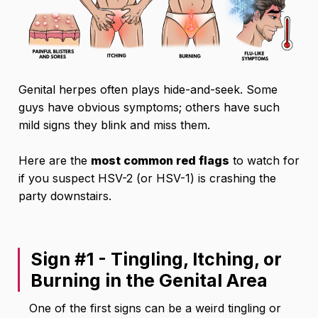
Genital herpes often plays hide-and-seek. Some
guys have obvious symptoms; others have such
mild signs they blink and miss them.
Here are the
most common red flags
to watch for
if you suspect HSV-2 (or HSV-1) is crashing the
party downstairs.
Sign #1 - Tingling, Itching, or
Burning in the Genital Area
One of the first signs can be a weird tingling or