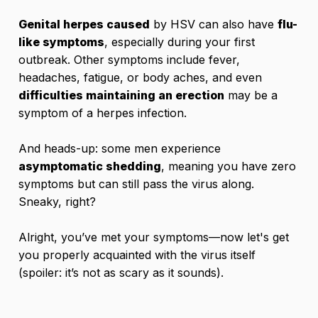
Genital herpes caused
by HSV can also have
flu-
like symptoms
, especially during your first
outbreak. Other symptoms include fever,
headaches, fatigue, or body aches, and even
difficulties maintaining an erection
may be a
symptom of a herpes infection.
And heads-up: some men experience
asymptomatic shedding
, meaning you have zero
symptoms but can still pass the virus along.
Sneaky, right?
Alright, you’ve met your symptoms—now let's get
you properly acquainted with the virus itself
(spoiler: it’s not as scary as it sounds).