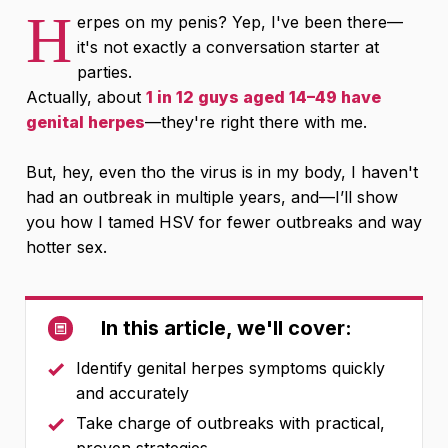
H
erpes on my penis? Yep, I've been there—
it's not exactly a conversation starter at
parties.
Actually, about
1 in 12 guys aged 14–49 have
genital herpes
—they're right there with me.
But, hey, even tho the virus is in my body, I haven't
had an outbreak in multiple years, and—I’ll show
you how I tamed HSV for fewer outbreaks and way
hotter sex.
In this article, we'll cover:
Identify genital herpes symptoms quickly
and accurately
Take charge of outbreaks with practical,