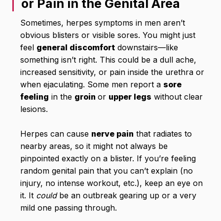
or Pain in the Genital Area
Sometimes, herpes symptoms in men aren’t
obvious blisters or visible sores. You might just
feel
general discomfort
downstairs—like
something isn’t right. This could be a dull ache,
increased sensitivity, or pain inside the urethra or
when ejaculating. Some men report a
sore
feeling
in the
groin
or
upper legs
without clear
lesions.
Herpes can cause
nerve pain
that radiates to
nearby areas, so it might not always be
pinpointed exactly on a blister. If you’re feeling
random genital pain that you can’t explain (no
injury, no intense workout, etc.), keep an eye on
it. It
could
be an outbreak gearing up or a very
mild one passing through.