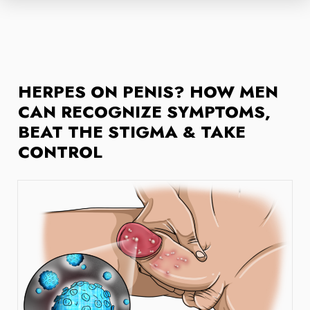
HERPES ON PENIS? HOW MEN
CAN RECOGNIZE SYMPTOMS,
BEAT THE STIGMA & TAKE
CONTROL