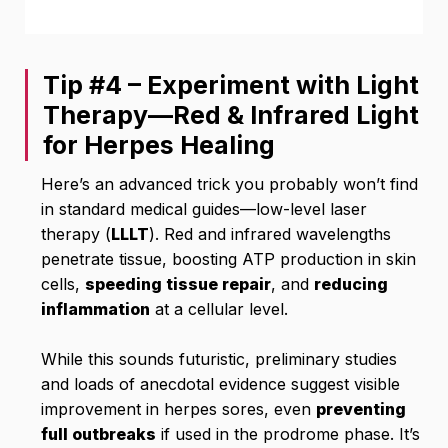
Tip #4 – Experiment with Light
Therapy—Red & Infrared Light
for Herpes Healing
Here’s an advanced trick you probably won’t find
in standard medical guides—low-level laser
therapy (
LLLT
). Red and infrared wavelengths
penetrate tissue, boosting ATP production in skin
cells,
speeding tissue repair
, and
reducing
inflammation
at a cellular level.
While this sounds futuristic, preliminary studies
and loads of anecdotal evidence suggest visible
improvement in herpes sores, even
preventing
full outbreaks
if used in the prodrome phase. It’s