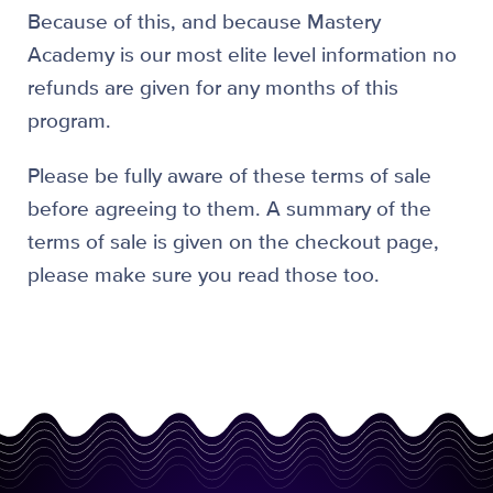
Because of this, and because Mastery
Academy is our most elite level information no
refunds are given for any months of this
program.
Please be fully aware of these terms of sale
before agreeing to them. A summary of the
terms of sale is given on the checkout page,
please make sure you read those too.