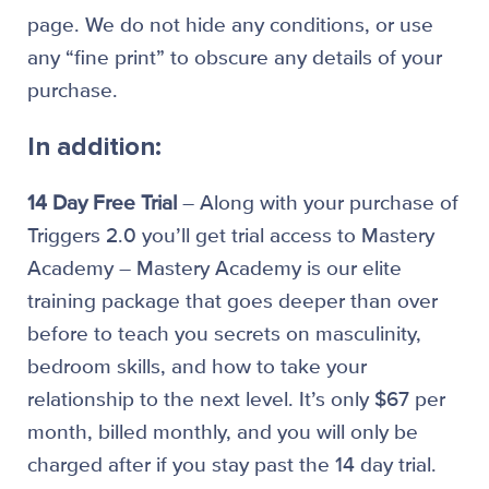
page. We do not hide any conditions, or use
any “fine print” to obscure any details of your
purchase.
In addition:
14 Day Free Trial
– Along with your purchase of
Triggers 2.0 you’ll get trial access to Mastery
Academy – Mastery Academy is our elite
training package that goes deeper than over
before to teach you secrets on masculinity,
bedroom skills, and how to take your
relationship to the next level. It’s only $67 per
month, billed monthly, and you will only be
charged after if you stay past the 14 day trial.