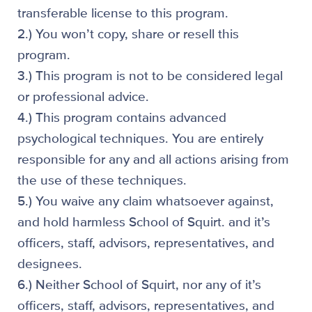
transferable license to this program.
2.) You won’t copy, share or resell this
program.
3.) This program is not to be considered legal
or professional advice.
4.) This program contains advanced
psychological techniques. You are entirely
responsible for any and all actions arising from
the use of these techniques.
5.) You waive any claim whatsoever against,
and hold harmless School of Squirt. and it’s
officers, staff, advisors, representatives, and
designees.
6.) Neither School of Squirt, nor any of it’s
officers, staff, advisors, representatives, and