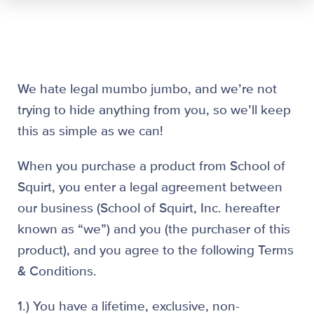
We hate legal mumbo jumbo, and we’re not
trying to hide anything from you, so we’ll keep
this as simple as we can!
When you purchase a product from School of
Squirt, you enter a legal agreement between
our business (School of Squirt, Inc. hereafter
known as “we”) and you (the purchaser of this
product), and you agree to the following Terms
& Conditions.
1.) You have a lifetime, exclusive, non-