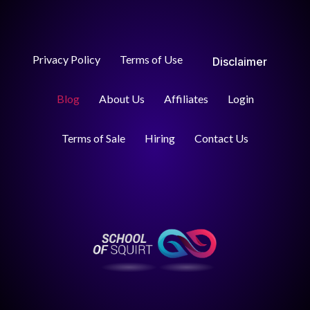
Privacy Policy
Terms of Use
Disclaimer
Blog
About Us
Affiliates
Login
Terms of Sale
Hiring
Contact Us