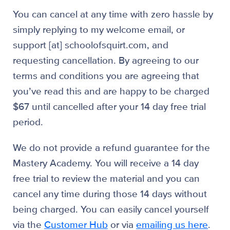
You can cancel at any time with zero hassle by
simply replying to my welcome email, or
support [at] schoolofsquirt.com, and
requesting cancellation. By agreeing to our
terms and conditions you are agreeing that
you’ve read this and are happy to be charged
$67 until cancelled after your 14 day free trial
period.
We do not provide a refund guarantee for the
Mastery Academy. You will receive a 14 day
free trial to review the material and you can
cancel any time during those 14 days without
being charged. You can easily cancel yourself
via the
Customer Hub
or via
emailing us here
.