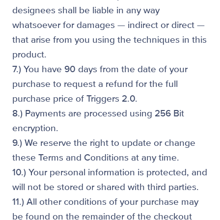
designees shall be liable in any way
whatsoever for damages — indirect or direct —
that arise from you using the techniques in this
product.
7.) You have 90 days from the date of your
purchase to request a refund for the full
purchase price of Triggers 2.0.
8.) Payments are processed using 256 Bit
encryption.
9.) We reserve the right to update or change
these Terms and Conditions at any time.
10.) Your personal information is protected, and
will not be stored or shared with third parties.
11.) All other conditions of your purchase may
be found on the remainder of the checkout