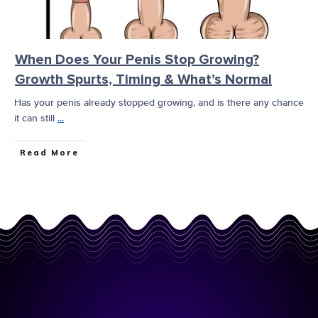
When Does Your Penis Stop Growing?
Growth Spurts, Timing & What’s Normal
Has your penis already stopped growing, and is there any chance
it can still
...
Read More