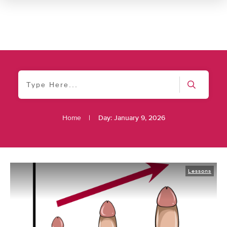
Home
|
Day: January 9, 2026
Lessons